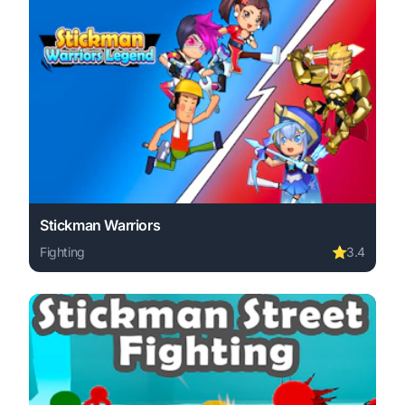
Stickman Warriors
Fighting
⭐
3.4
Play Stickman Warriors online free. fighting game, no do