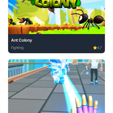
Ant Colony
Fighting
⭐
4.7
Play Ant Colony online free. fighting game, no download 