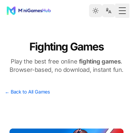
Togg
Fighting Games
Play the best free online
fighting games
.
Browser-based, no download, instant fun.
← Back to All Games