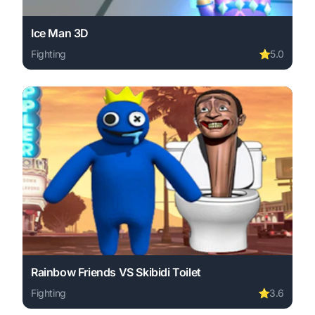
Ice Man 3D
Fighting
⭐
5.0
Play Ice Man 3D online free. fighting game, no download 
Rainbow Friends VS Skibidi Toilet
Fighting
⭐
3.6
Play Rainbow Friends VS Skibidi Toilet online free. figh