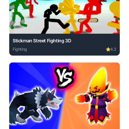
Stickman Street Fighting 3D
Fighting
⭐
4.3
Play Stickman Street Fighting 3D online free. fighting g