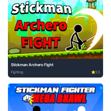
Stickman Archero Fight
Fighting
⭐
3.5
Play Stickman Archero Fight online free. fighting game, 