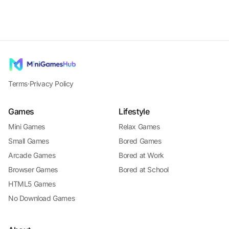
Terms
·
Privacy Policy
Games
Lifestyle
Mini Games
Relax Games
Small Games
Bored Games
Arcade Games
Bored at Work
Browser Games
Bored at School
HTML5 Games
No Download Games