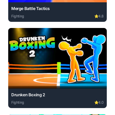
Merge Battle Tactics
Fighting
⭐
4.8
Play Merge Battle Tactics online free. fighting game, no 
Drunken Boxing 2
Fighting
⭐
4.0
Play Drunken Boxing 2 online free. fighting game, no dow