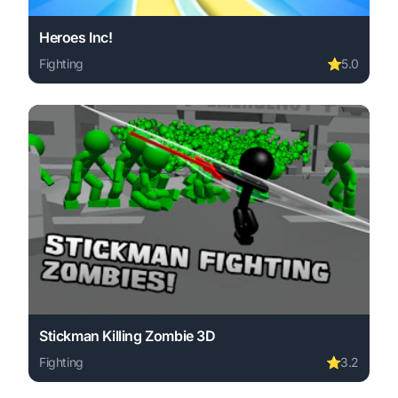
Heroes Inc!
Fighting
⭐
5.0
Play Heroes Inc! online free. fighting game, no download 
Stickman Killing Zombie 3D
Fighting
⭐
3.2
Play Stickman Killing Zombie 3D online free. fighting ga