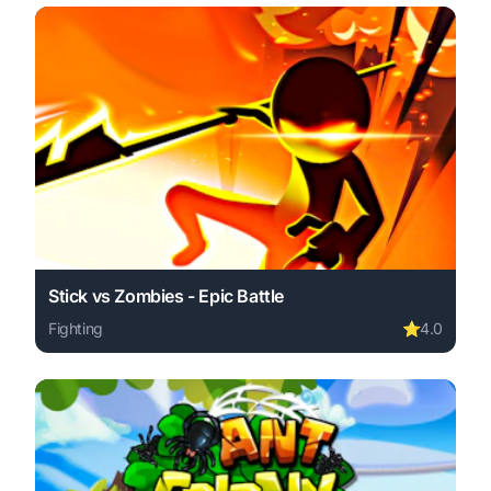
Stick vs Zombies - Epic Battle
Fighting
⭐
4.0
Play Stick vs Zombies - Epic Battle online free. fighting