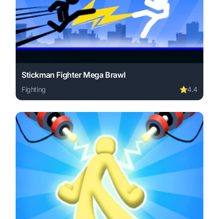
Stickman Fighter Mega Brawl
Fighting
⭐
4.4
Play Stickman Fighter Mega Brawl online free. fighting 