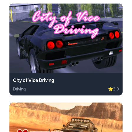
City of Vice Driving
Driving
⭐
3.0
Play City of Vice Driving online free. driving game, no d