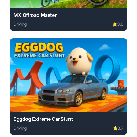
MX Offroad Master
Driving
⭐
3.6
Play MX Offroad Master online free. driving game, no do
Eggdog Extreme Car Stunt
Driving
⭐
3.7
Play Eggdog Extreme Car Stunt online free. driving game