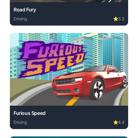
Road Fury
Driving
⭐
3.3
Play Road Fury online free. driving game, no download re
Furious Speed
Driving
⭐
4.4
Play Furious Speed online free. driving game, no downloa