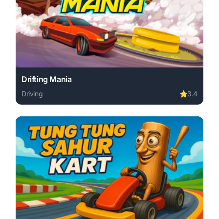
Drifting Mania
Driving
⭐
3.4
Play Drifting Mania online free. driving game, no downloa