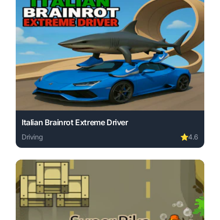
Italian Brainrot Extreme Driver
Driving
⭐
4.6
Play Italian Brainrot Extreme Driver online free. driving