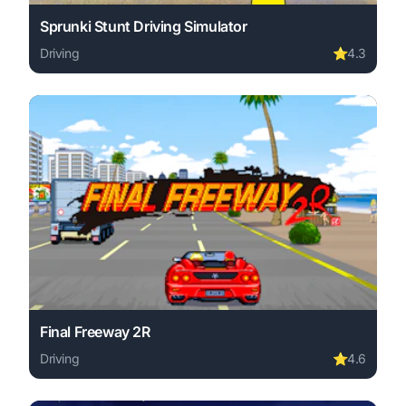
Sprunki Stunt Driving Simulator
Driving
⭐
4.3
Play Sprunki Stunt Driving Simulator online free. driving
Final Freeway 2R
Driving
⭐
4.6
Play Final Freeway 2R online free. driving game, no down