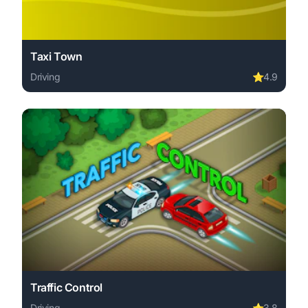
Taxi Town
Driving
⭐
4.9
Play Taxi Town online free. driving game, no download re
Traffic Control
Driving
⭐
3.8