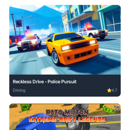
Reckless Drive - Police Pursuit
Driving
⭐
4.7
Play Reckless Drive - Police Pursuit online free. driving