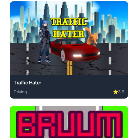
Traffic Hater
Driving
⭐
3.9
Play Traffic Hater online free. driving game, no download