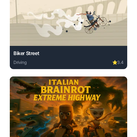
Biker Street
Driving
⭐
3.4
Play Biker Street online free. driving game, no download 