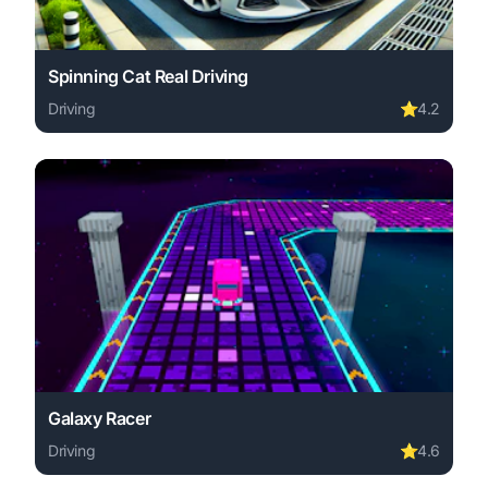
Spinning Cat Real Driving
Driving
⭐
4.2
Play Spinning Cat Real Driving online free. driving game
Galaxy Racer
Driving
⭐
4.6
Play Galaxy Racer online free. driving game, no download