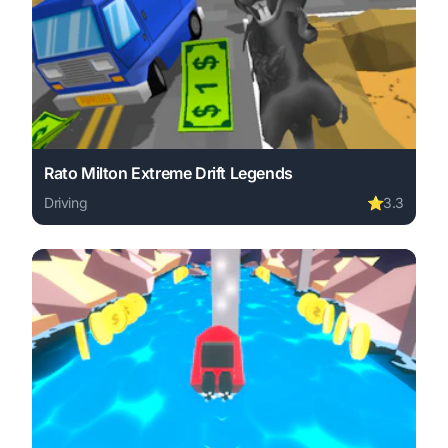
Rato Milton Extreme Drift Legends
Driving
⭐
3.3
Play Rato Milton Extreme Drift Legends online free. driv