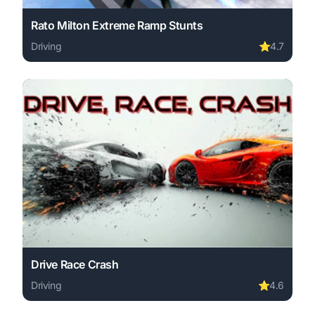
Rato Milton Extreme Ramp Stunts
Driving
⭐
4.7
Play Rato Milton Extreme Ramp Stunts online free. drivi
Drive Race Crash
Driving
⭐
4.6
Play Drive Race Crash online free. driving game, no down