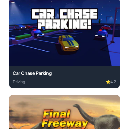
Car Chase Parking
Driving
⭐
4.2
Play Car Chase Parking online free. driving game, no do