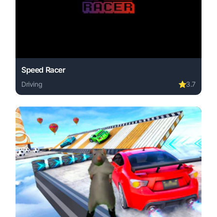
Speed Racer
Driving
⭐
3.7
Play Speed Racer online free. driving game, no download