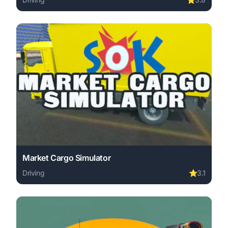
Play Traffic Control online free. driving game, no downlo
Market Cargo Simulator
Driving
⭐
3.1
Play Market Cargo Simulator online free. driving game, 