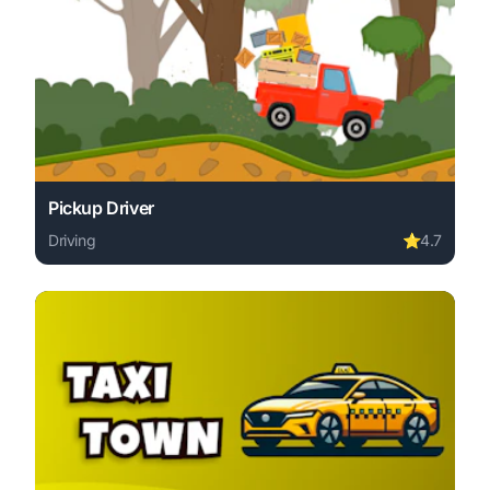
Pickup Driver
Driving
⭐
4.7
Play Pickup Driver online free. driving game, no downloa