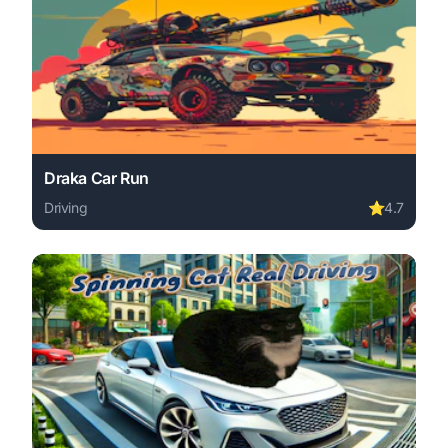
Draka Car Run
Driving
⭐
4.7
Play Draka Car Run online free. driving game, no downloa