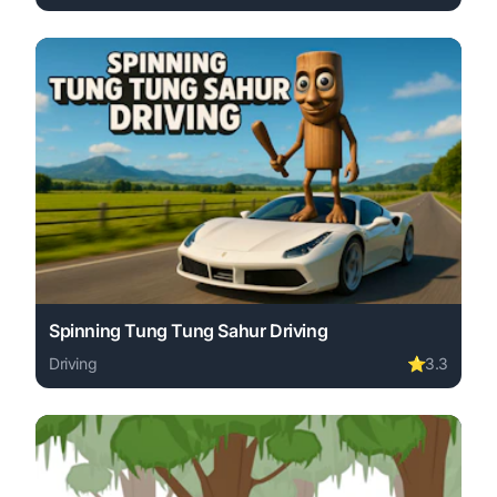
Play Neon Driver online free. driving game, no download 
Spinning Tung Tung Sahur Driving
Driving
⭐
3.3
Play Spinning Tung Tung Sahur Driving online free. driv