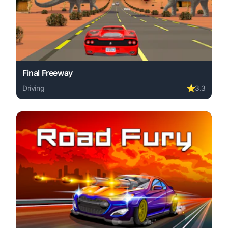
Final Freeway
Driving
⭐
3.3
Play Final Freeway online free. driving game, no downloa