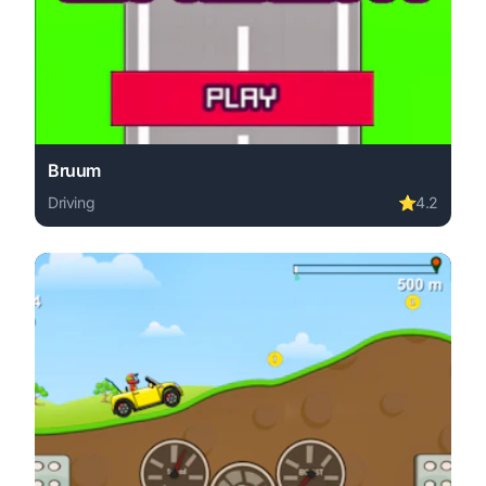
Bruum
Driving
⭐
4.2
Play Bruum online free. driving game, no download requir