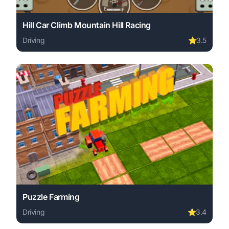
Hill Car Climb Mountain Hill Racing
Driving
⭐
3.5
Play Hill Car Climb Mountain Hill Racing online free. dri
Puzzle Farming
Driving
⭐
3.4
Play Puzzle Farming online free. driving game, no downlo