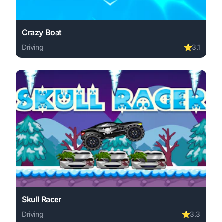
Crazy Boat
Driving
⭐
3.1
Play Crazy Boat online free. driving game, no download r
Skull Racer
Driving
⭐
3.3