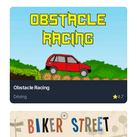
Obstacle Racing
Driving
⭐
4.7
Play Obstacle Racing online free. driving game, no downl