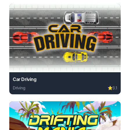
Car Driving
Driving
⭐
3.1
Play Car Driving online free. driving game, no download 