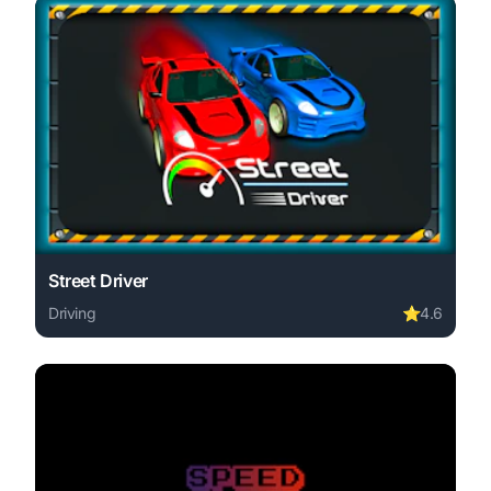
Street Driver
Driving
⭐
4.6
Play Street Driver online free. driving game, no download