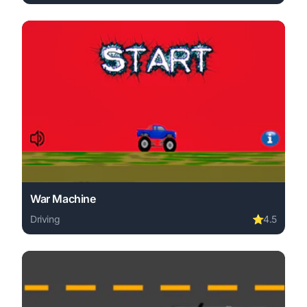
Play Skull Racer online free. driving game, no download r
War Machine
Driving
⭐
4.5
Play War Machine online free. driving game, no download