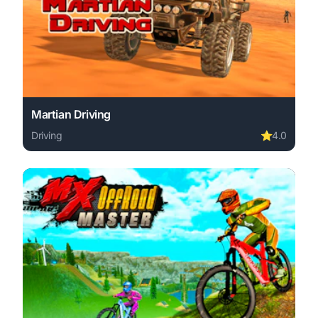
Martian Driving
Driving
⭐
4.0
Play Martian Driving online free. driving game, no downl