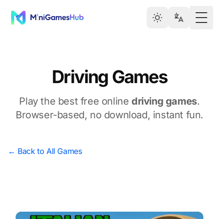
Togg
Driving Games
Play the best free online
driving games
.
Browser-based, no download, instant fun.
← Back to All Games