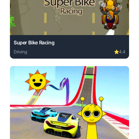
Super Bike Racing
Driving
⭐
4.4
Play Super Bike Racing online free. driving game, no dow