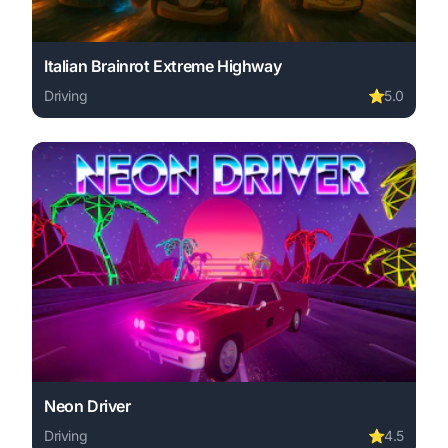
Italian Brainrot Extreme Highway
Driving
⭐
5.0
Play Italian Brainrot Extreme Highway online free. drivi
Neon Driver
Driving
⭐
4.5