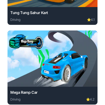
Tung Tung Sahur Kart
Driving
⭐
4.1
Play Tung Tung Sahur Kart online free. driving game, no 
Mega Ramp Car
Driving
⭐
4.2
Play Mega Ramp Car online free. driving game, no downl