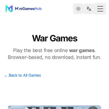
Togg
War Games
Play the best free online
war games
.
Browser-based, no download, instant fun.
← Back to All Games