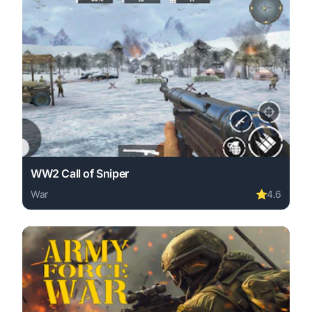
WW2 Call of Sniper
War
⭐
4.6
Play WW2 Call of Sniper online free. war game, no downl