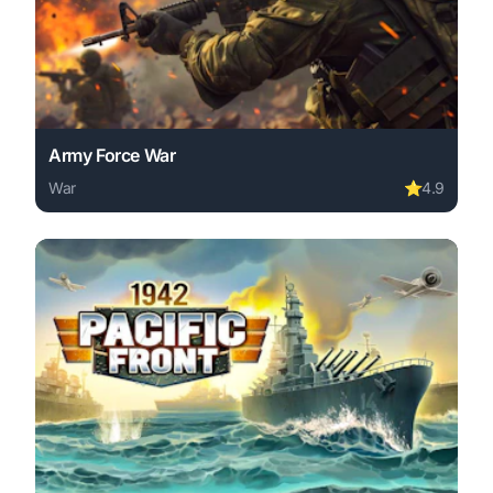
Army Force War
War
⭐
4.9
Play Army Force War online free. war game, no download