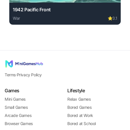
1942 Pacific Front
War
⭐
3.1
Play 1942 Pacific Front online free. war game, no downlo
Terms
·
Privacy Policy
Games
Lifestyle
Mini Games
Relax Games
Small Games
Bored Games
Arcade Games
Bored at Work
Browser Games
Bored at School