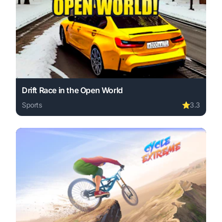
Drift Race in the Open World
Sports
⭐
3.3
Play Drift Race in the Open World online free. sports ga