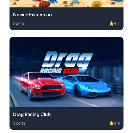
Novice Fisherman
Sports
⭐
4.2
Play Novice Fisherman online free. sports game, no down
Drag Racing Club
Sports
⭐
4.9
Play Drag Racing Club online free. sports game, no down