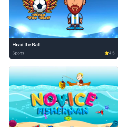
Head the Ball
Sports
⭐
4.5
Play Head the Ball online free. sports game, no download