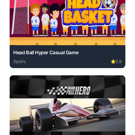
Head Ball Hyper Casual Game
Sports
⭐
3.9
Play Head Ball Hyper Casual Game online free. sports g