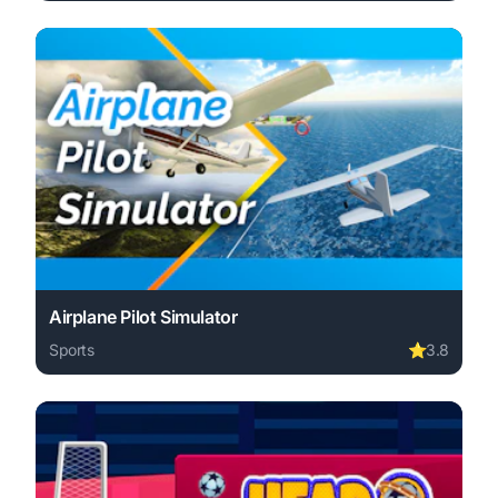
Airplane Pilot Simulator
Sports
⭐
3.8
Play Airplane Pilot Simulator online free. sports game, n