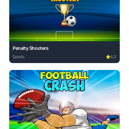
Penalty Shooters
Sports
⭐
4.3
Play Penalty Shooters online free. sports game, no downl