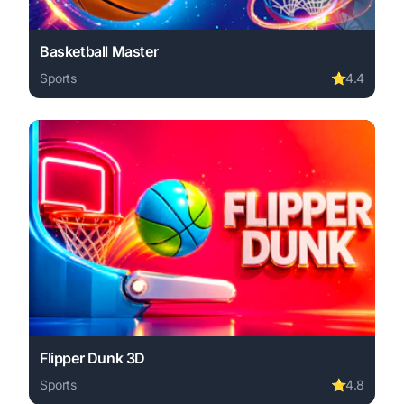
Basketball Master
Sports
⭐
4.4
Play Basketball Master online free. sports game, no down
Flipper Dunk 3D
Sports
⭐
4.8
Play Flipper Dunk 3D online free. sports game, no downl