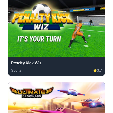
Penalty Kick Wiz
Sports
⭐
3.7
Play Penalty Kick Wiz online free. sports game, no downl