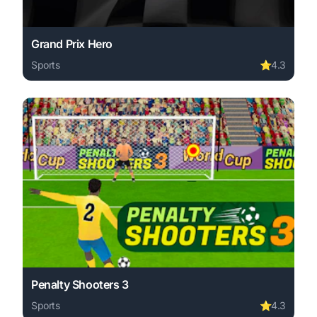
Grand Prix Hero
Sports
⭐
4.3
Play Grand Prix Hero online free. sports game, no downlo
Penalty Shooters 3
Sports
⭐
4.3