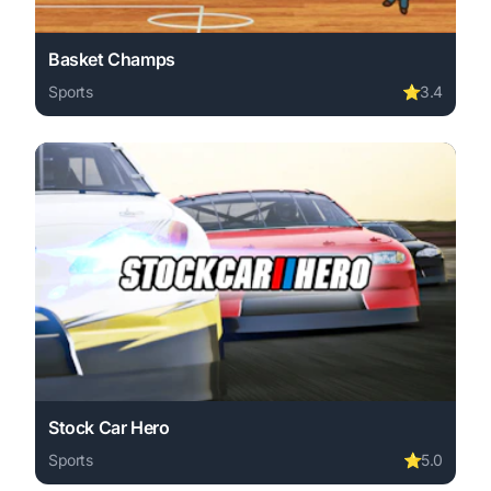
Basket Champs
Sports
⭐
3.4
Play Basket Champs online free. sports game, no downloa
Stock Car Hero
Sports
⭐
5.0
Play Stock Car Hero online free. sports game, no downlo