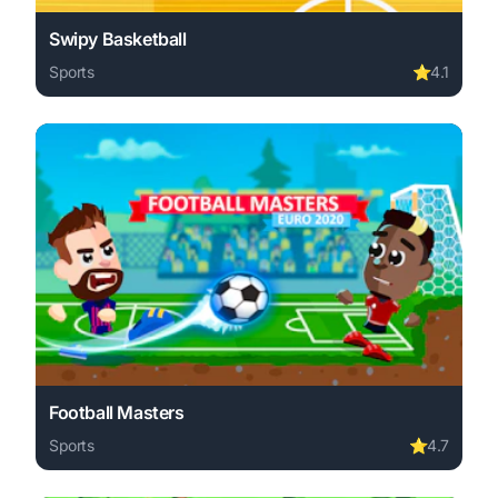
Swipy Basketball
Sports
⭐
4.1
Play Swipy Basketball online free. sports game, no downl
Football Masters
Sports
⭐
4.7
Play Football Masters online free. sports game, no downl