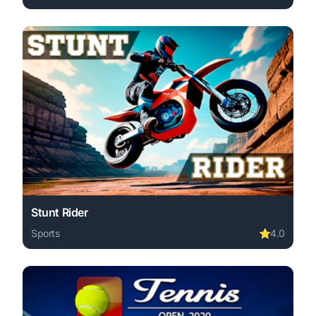
Play Football Heads online free. sports game, no downloa
Stunt Rider
Sports
⭐
4.0
Play Stunt Rider online free. sports game, no download re