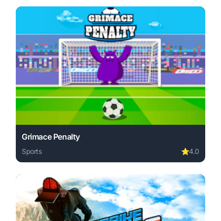
Grimace Penalty
Sports
⭐
4.0
Play Grimace Penalty online free. sports game, no downl