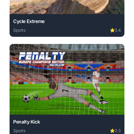
Cycle Extreme
Sports
⭐
3.4
Play Cycle Extreme online free. sports game, no downloa
Penalty Kick
Sports
⭐
3.3