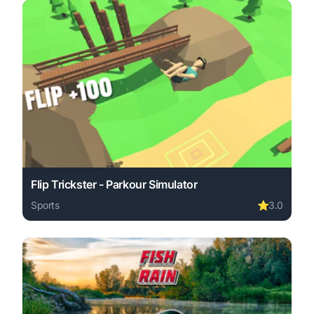
Flip Trickster - Parkour Simulator
Sports
⭐
3.0
Play Flip Trickster - Parkour Simulator online free. spor