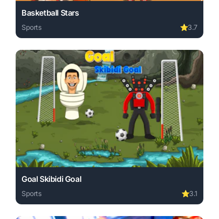
Basketball Stars
Sports
⭐
3.7
Play Basketball Stars online free. sports game, no downl
Goal Skibidi Goal
Sports
⭐
3.1
Play Goal Skibidi Goal online free. sports game, no down