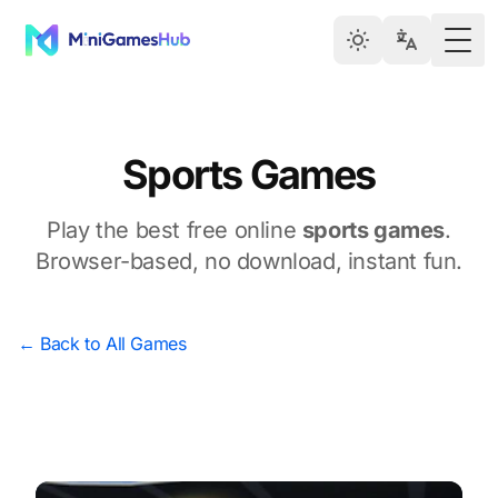
Togg
Sports Games
Play the best free online
sports games
.
Browser-based, no download, instant fun.
← Back to All Games