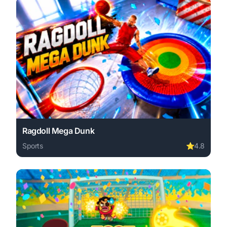
Ragdoll Mega Dunk
Sports
⭐
4.8
Play Ragdoll Mega Dunk online free. sports game, no dow