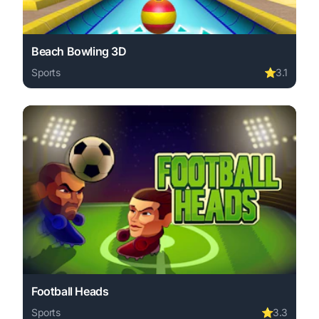
Beach Bowling 3D
Sports
⭐
3.1
Play Beach Bowling 3D online free. sports game, no down
Football Heads
Sports
⭐
3.3