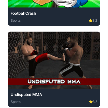
Football Crash
Sports
⭐
3.2
Play Football Crash online free. sports game, no downloa
Undisputed MMA
Sports
⭐
3.5
Play Undisputed MMA online free. sports game, no downl