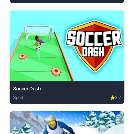
Play Penalty Kick online free. sports game, no download 
Soccer Dash
Sports
⭐
3.7
Play Soccer Dash online free. sports game, no download 