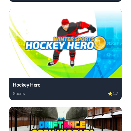
Play Penalty Shooters 3 online free. sports game, no dow
Hockey Hero
Sports
⭐
4.7
Play Hockey Hero online free. sports game, no download 