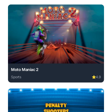
Moto Maniac 2
Sports
⭐
4.9
Play Moto Maniac 2 online free. sports game, no downloa