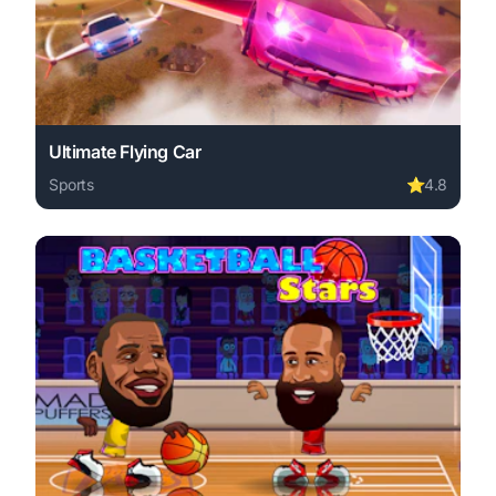
Ultimate Flying Car
Sports
⭐
4.8
Play Ultimate Flying Car online free. sports game, no do