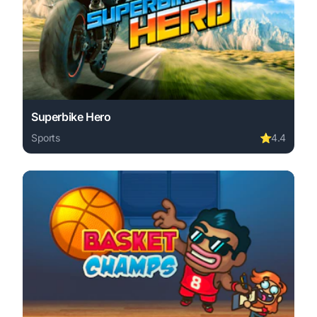
Superbike Hero
Sports
⭐
4.4
Play Superbike Hero online free. sports game, no downlo