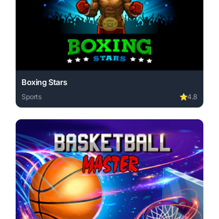
Boxing Stars
Sports
⭐
4.8
Play Boxing Stars online free. sports game, no download 