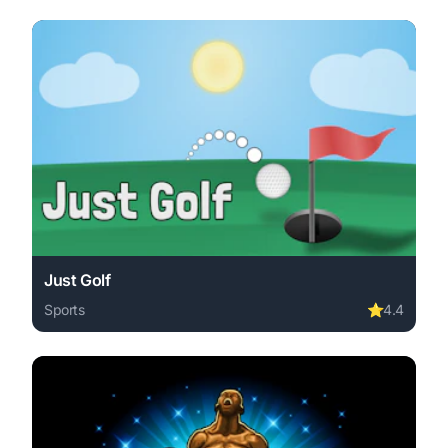
Just Golf
Sports
⭐
4.4
Play Just Golf online free. sports game, no download req