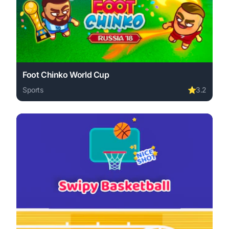
Foot Chinko World Cup
Sports
⭐
3.2
Play Foot Chinko World Cup online free. sports game, no