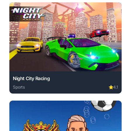
Night City Racing
Sports
⭐
4.1
Play Night City Racing online free. sports game, no down