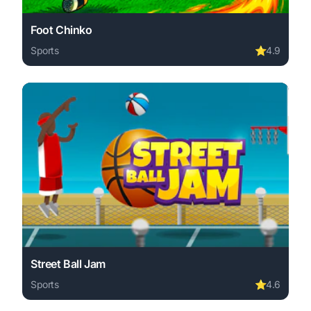
Foot Chinko
Sports
⭐
4.9
Play Foot Chinko online free. sports game, no download r
Street Ball Jam
Sports
⭐
4.6
Play Street Ball Jam online free. sports game, no downlo