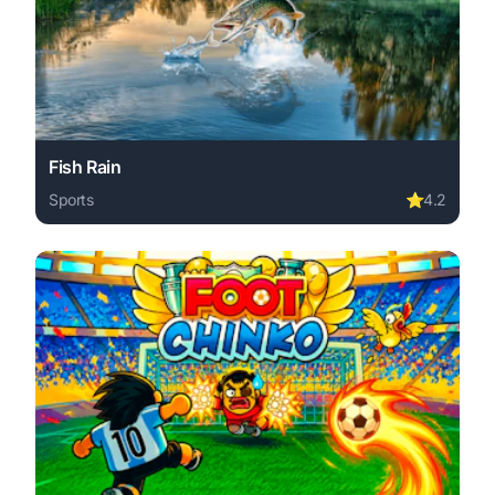
Fish Rain
Sports
⭐
4.2
Play Fish Rain online free. sports game, no download requ