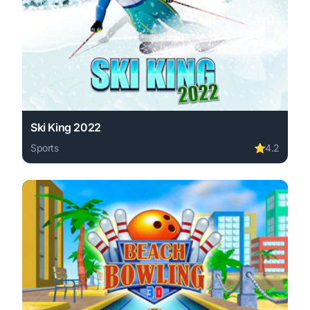
Ski King 2022
Sports
⭐
4.2
Play Ski King 2022 online free. sports game, no download