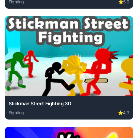
Fighting
⭐
5.0
Play Ant Colony online free. fighting game, no download re
Stickman Street Fighting 3D
Fighting
⭐
4.3
Play Stickman Street Fighting 3D online free. fighting game