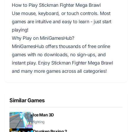
How to Play Stickman Fighter Mega Brawl
Use mouse, keyboard, or touch controls. Most
games are intuitive and easy to learn - just start
playing!
Why Play on MiniGamesHub?
MiniGamesHub offers thousands of free online
games with no downloads, no sign-ups, and
instant play. Enjoy Stickman Fighter Mega Brawl
and many more games across all categories!
Similar Games
Ice Man 3D
fighting
Drunken Boxing 2