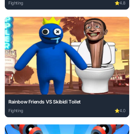
Fighting
⭐
4.8
Play Stickman Archero Fight online free. fighting game, no
Rainbow Friends VS Skibidi Toilet
Fighting
⭐
4.0
Play Rainbow Friends VS Skibidi Toilet online free. fightin