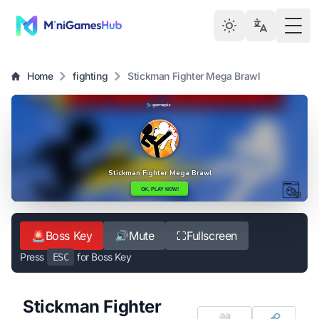
Togg
Home
fighting
Stickman Fighter Mega Brawl
🚨
Boss Key
🔊
Mute
⛶
Fullscreen
Press
for Boss Key
ESC
Stickman Fighter
🤍
🔗