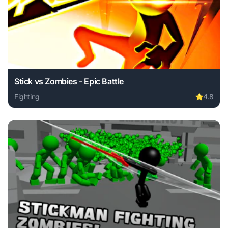
Stick vs Zombies - Epic Battle
Fighting
⭐
4.8
Play Stick vs Zombies - Epic Battle online free. fighting g