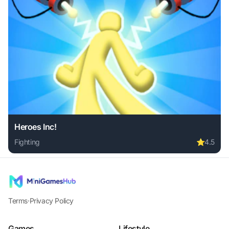
Heroes Inc!
Fighting
⭐
4.5
Play Heroes Inc! online free. fighting game, no download re
Terms
·
Privacy Policy
Games
Lifestyle