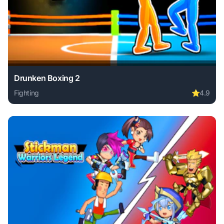
Drunken Boxing 2
Fighting
⭐
4.9
Play Drunken Boxing 2 online free. fighting game, no downl