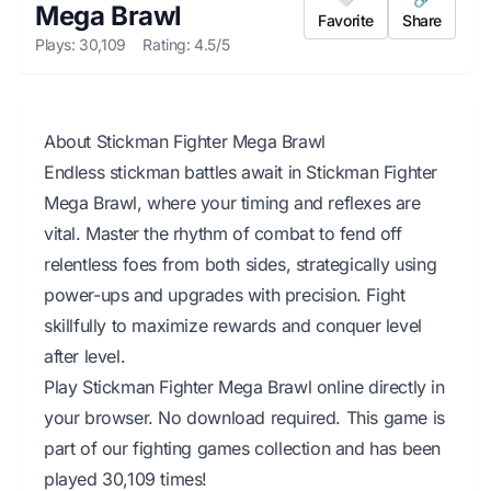
Mega Brawl
Favorite
Share
Plays: 30,109
Rating: 4.5/5
About Stickman Fighter Mega Brawl
Endless stickman battles await in Stickman Fighter
Mega Brawl, where your timing and reflexes are
vital. Master the rhythm of combat to fend off
relentless foes from both sides, strategically using
power-ups and upgrades with precision. Fight
skillfully to maximize rewards and conquer level
after level.
Play Stickman Fighter Mega Brawl online directly in
your browser. No download required. This game is
part of our fighting games collection and has been
played 30,109 times!