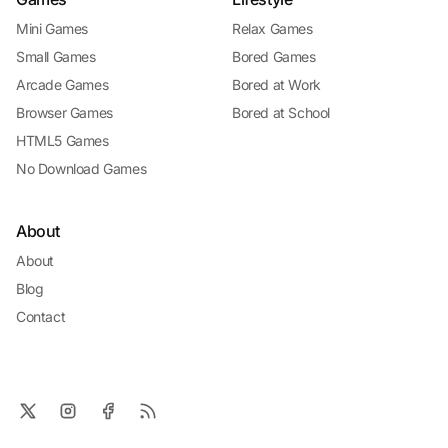
Mini Games
Relax Games
Small Games
Bored Games
Arcade Games
Bored at Work
Browser Games
Bored at School
HTML5 Games
No Download Games
About
About
Blog
Contact