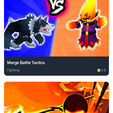
Merge Battle Tactics
Fighting
⭐
3.9
Play Merge Battle Tactics online free. fighting game, no do