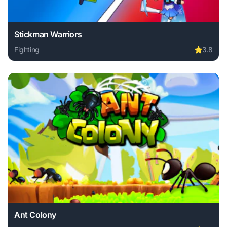
Stickman Warriors
Fighting
⭐
3.8
Play Stickman Warriors online free. fighting game, no down
Ant Colony