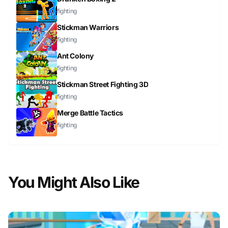
fighting
Stickman Warriors
fighting
Ant Colony
fighting
Stickman Street Fighting 3D
fighting
Merge Battle Tactics
fighting
You Might Also Like