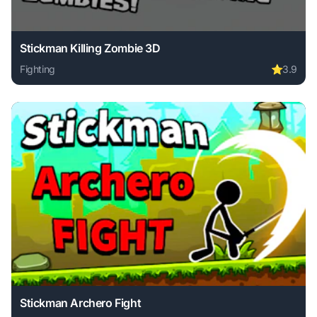
Stickman Killing Zombie 3D
Fighting
⭐
3.9
Play Stickman Killing Zombie 3D online free. fighting game
Stickman Archero Fight