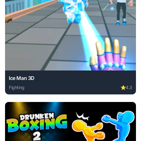
Ice Man 3D
Fighting
⭐
4.3
Play Ice Man 3D online free. fighting game, no download re