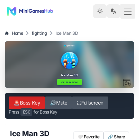
Togg
Home
fighting
Ice Man 3D
🚨
Boss Key
🔊
Mute
⛶
Fullscreen
Press
for Boss Key
ESC
Ice Man 3D
🤍 Favorite
🔗 Share