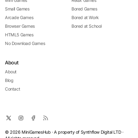
Mini Games
Relax Games
Small Games
Bored Games
Arcade Games
Bored at Work
Browser Games
Bored at School
HTML5 Games
No Download Games
About
About
Blog
Contact
© 2026 MiniGamesHub · A property of Synthflow Digital LTD ·