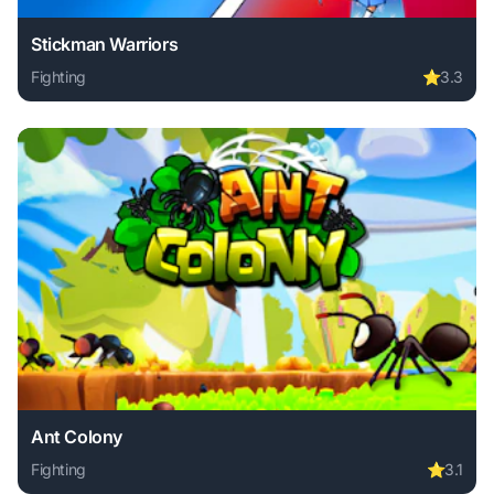
Stickman Warriors
Fighting
⭐
3.3
Play Stickman Warriors online free. fighting game, no down
Ant Colony
Fighting
⭐
3.1
Play Ant Colony online free. fighting game, no download re