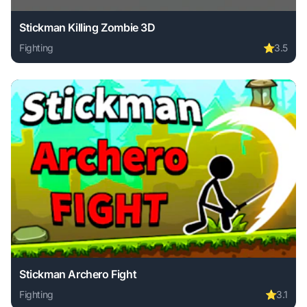
Stickman Killing Zombie 3D
Fighting
⭐
3.5
Play Stickman Killing Zombie 3D online free. fighting game
Stickman Archero Fight
Fighting
⭐
3.1