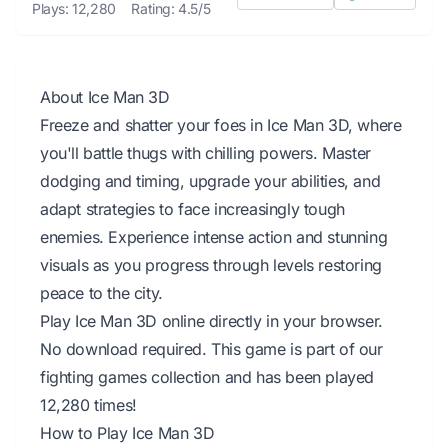
Plays: 12,280
Rating: 4.5/5
About Ice Man 3D
Freeze and shatter your foes in Ice Man 3D, where
you'll battle thugs with chilling powers. Master
dodging and timing, upgrade your abilities, and
adapt strategies to face increasingly tough
enemies. Experience intense action and stunning
visuals as you progress through levels restoring
peace to the city.
Play Ice Man 3D online directly in your browser.
No download required. This game is part of our
fighting games collection and has been played
12,280 times!
How to Play Ice Man 3D