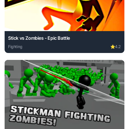
Stick vs Zombies - Epic Battle
Fighting
⭐
4.2
Play Stick vs Zombies - Epic Battle online free. fighting g