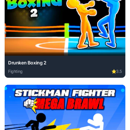
Drunken Boxing 2
Fighting
⭐
3.5
Play Drunken Boxing 2 online free. fighting game, no downl