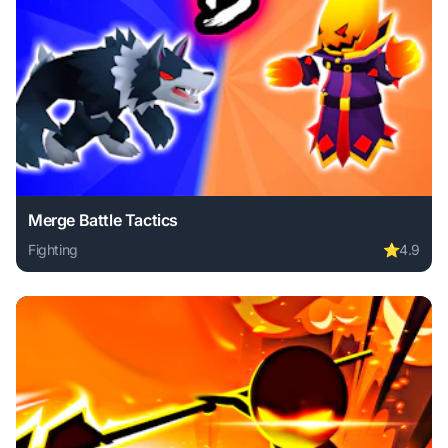
Merge Battle Tactics
Fighting
⭐
4.9
Play Merge Battle Tactics online free. fighting game, no do