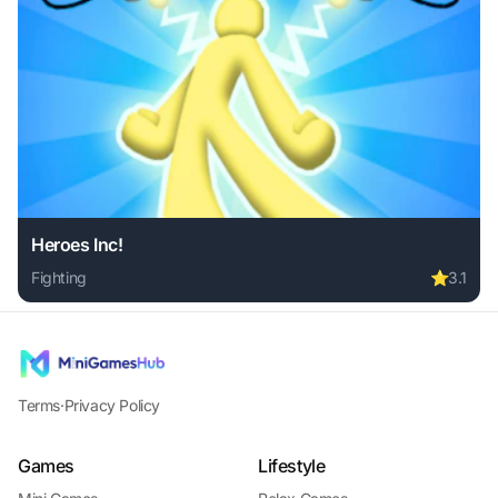
Heroes Inc!
Fighting
⭐
3.1
Play Heroes Inc! online free. fighting game, no download re
Terms
·
Privacy Policy
Games
Lifestyle