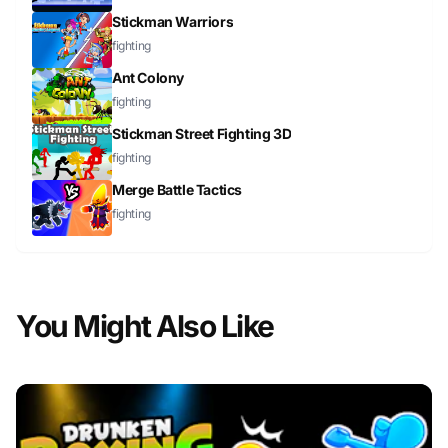
Stickman Warriors
fighting
Ant Colony
fighting
Stickman Street Fighting 3D
fighting
Merge Battle Tactics
fighting
You Might Also Like