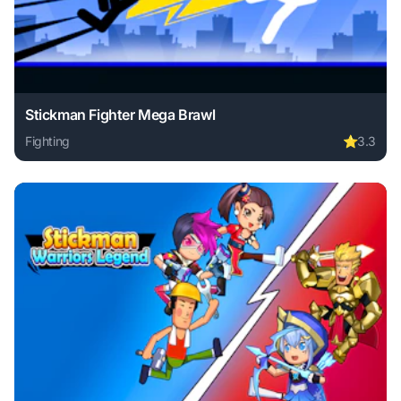
Stickman Fighter Mega Brawl
Fighting
⭐
3.3
Play Stickman Fighter Mega Brawl online free. fighting gam