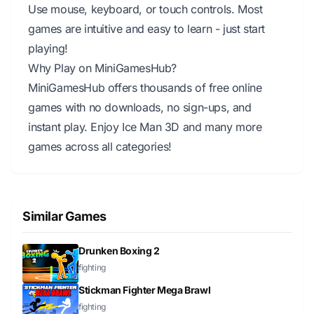
Use mouse, keyboard, or touch controls. Most
games are intuitive and easy to learn - just start
playing!
Why Play on MiniGamesHub?
MiniGamesHub offers thousands of free online
games with no downloads, no sign-ups, and
instant play. Enjoy Ice Man 3D and many more
games across all categories!
Similar Games
Drunken Boxing 2
fighting
Stickman Fighter Mega Brawl
fighting