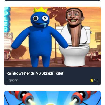
Play Stickman Archero Fight online free. fighting game, no
Rainbow Friends VS Skibidi Toilet
Fighting
⭐
4.0
Play Rainbow Friends VS Skibidi Toilet online free. fightin