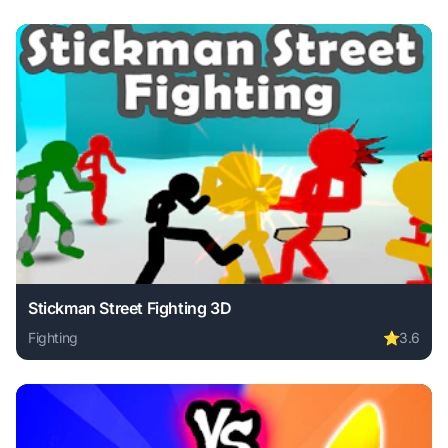
Stickman Street Fighting 3D
Fighting
⭐
3.6
Play Stickman Street Fighting 3D online free. fighting game