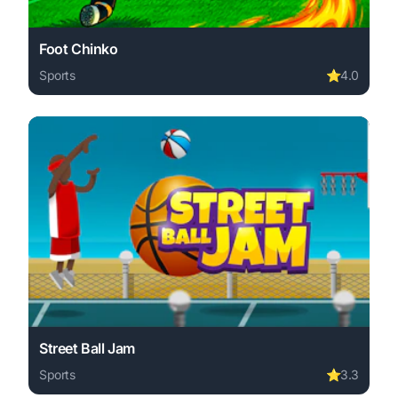
Foot Chinko
Sports
⭐
4.0
Play Foot Chinko online free. sports game, no download r
Street Ball Jam
Sports
⭐
3.3
Play Street Ball Jam online free. sports game, no downlo