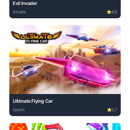
Evil Invader
Arcade
⭐
4.6
Play Evil Invader online free. arcade game, no download 
Ultimate Flying Car
Sports
⭐
3.7
Play Ultimate Flying Car online free. sports game, no do