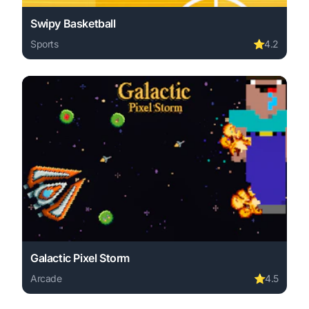
Swipy Basketball
Sports
⭐
4.2
Play Swipy Basketball online free. sports game, no downl
Galactic Pixel Storm
Arcade
⭐
4.5
Play Galactic Pixel Storm online free. arcade game, no d