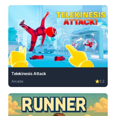
Telekinesis Attack
Arcade
⭐
3.2
Play Telekinesis Attack online free. arcade game, no dow