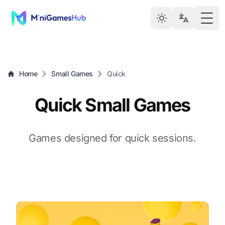
Togg
Home
Small Games
Quick
Quick Small Games
Games designed for quick sessions.