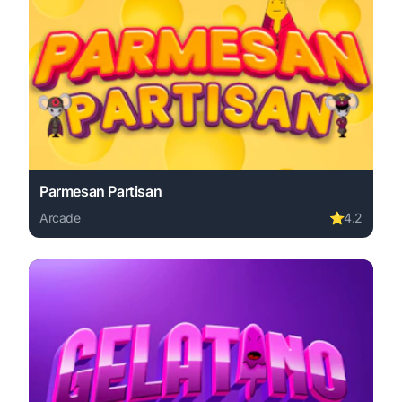
Parmesan Partisan
Arcade
⭐
4.2
Play Parmesan Partisan online free. arcade game, no dow