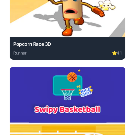
Popcorn Race 3D
Runner
⭐
4.1
Play Popcorn Race 3D online free. runner game, no down