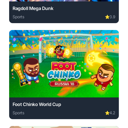
Ragdoll Mega Dunk
Sports
⭐
3.9
Play Ragdoll Mega Dunk online free. sports game, no dow
Foot Chinko World Cup
Sports
⭐
4.2
Play Foot Chinko World Cup online free. sports game, no