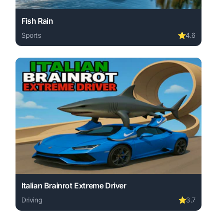
Fish Rain
Sports
⭐
4.6
Play Fish Rain online free. sports game, no download requ
Italian Brainrot Extreme Driver
Driving
⭐
3.7
Play Italian Brainrot Extreme Driver online free. driving