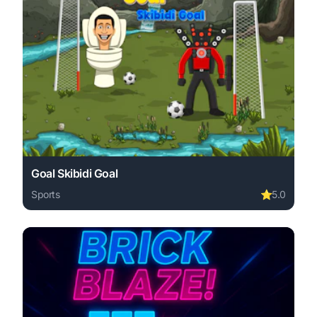
Goal Skibidi Goal
Sports
⭐
5.0
Play Goal Skibidi Goal online free. sports game, no down