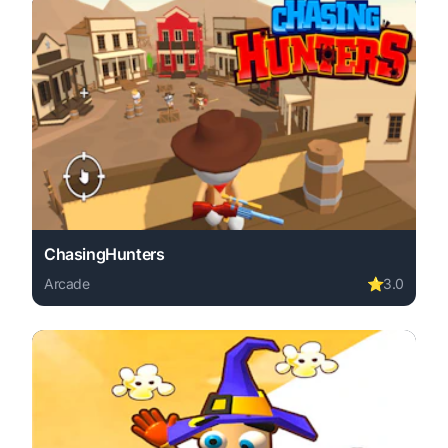
ChasingHunters
Arcade
⭐
3.0
Play ChasingHunters online free. arcade game, no downlo