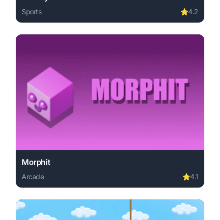
Sports
⭐
4.2
Play Penalty Kick Wiz online free. sports game, no downl
Morphit
Arcade
⭐
4.1
Play Morphit online free. arcade game, no download requ