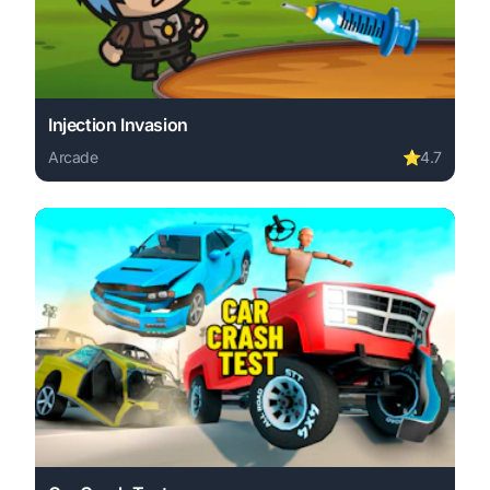
Injection Invasion
Arcade
⭐
4.7
Play Injection Invasion online free. arcade game, no dow