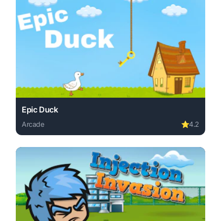
Epic Duck
Arcade
⭐
4.2
Play Epic Duck online free. arcade game, no download re