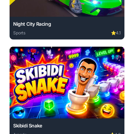
Night City Racing
Sports
⭐
4.1
Play Night City Racing online free. sports game, no down
Skibidi Snake