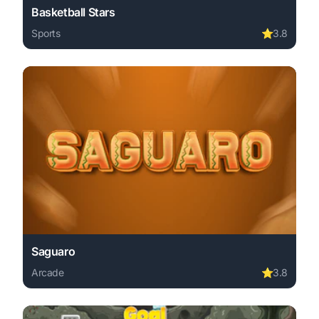
Basketball Stars
Sports
⭐
3.8
Play Basketball Stars online free. sports game, no downl
Saguaro
Arcade
⭐
3.8
Play Saguaro online free. arcade game, no download requ