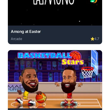
Among at Easter
Arcade
⭐
4.7
Play Among at Easter online free. arcade game, no downl