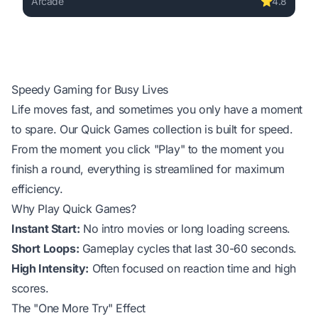
Arcade
⭐
4.8
Play Skibidi Snake online free. arcade game, no download
Speedy Gaming for Busy Lives
Life moves fast, and sometimes you only have a moment
to spare. Our Quick Games collection is built for speed.
From the moment you click "Play" to the moment you
finish a round, everything is streamlined for maximum
efficiency.
Why Play Quick Games?
Instant Start:
No intro movies or long loading screens.
Short Loops:
Gameplay cycles that last 30-60 seconds.
High Intensity:
Often focused on reaction time and high
scores.
The "One More Try" Effect