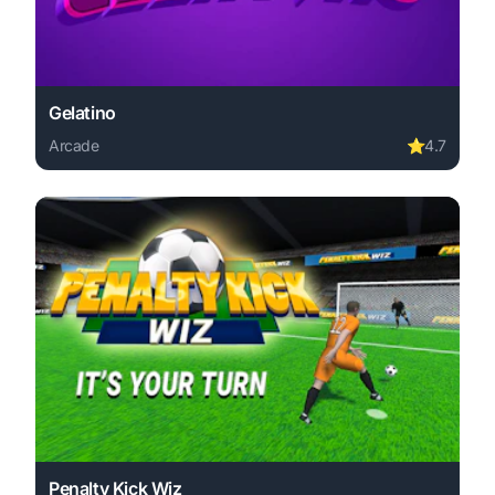
Gelatino
Arcade
⭐
4.7
Play Gelatino online free. arcade game, no download requ
Penalty Kick Wiz