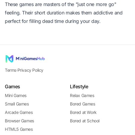
These games are masters of the "just one more go"
feeling. Their short duration makes them addictive and
perfect for filling dead time during your day.
Terms
·
Privacy Policy
Games
Lifestyle
Mini Games
Relax Games
Small Games
Bored Games
Arcade Games
Bored at Work
Browser Games
Bored at School
HTML5 Games