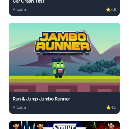
Car Crash Test
Arcade
⭐
3.6
Play Car Crash Test online free. arcade game, no downlo
Run & Jump Jumbo Runner
Arcade
⭐
4.5
Play Run & Jump Jumbo Runner online free. arcade game