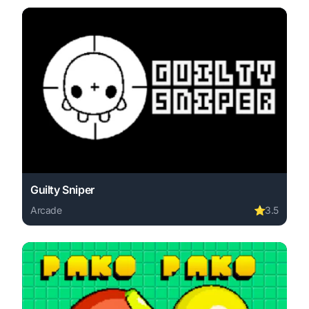
Guilty Sniper
Arcade
⭐
3.5
Play Guilty Sniper online free. arcade game, no download