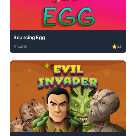
Bouncing Egg
Arcade
⭐
5.0
Play Bouncing Egg online free. arcade game, no download