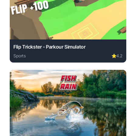
Flip Trickster - Parkour Simulator
Sports
⭐
4.2
Play Flip Trickster - Parkour Simulator online free. spor