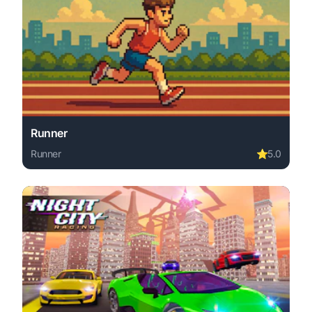
Runner
Runner
⭐
5.0
Play Runner online free. runner game, no download requir