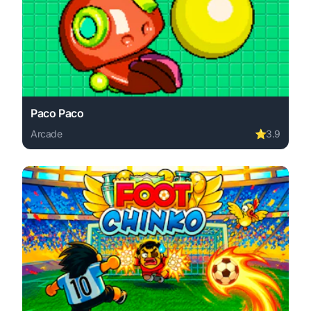
Paco Paco
Arcade
⭐
3.9
Play Paco Paco online free. arcade game, no download re