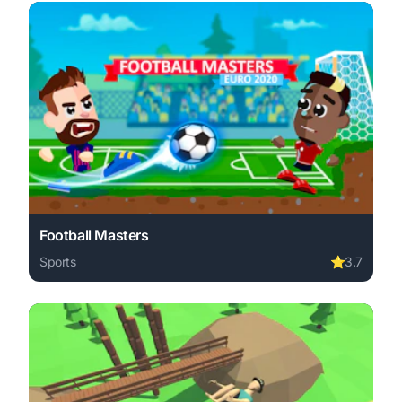
Football Masters
Sports
⭐
3.7
Play Football Masters online free. sports game, no downl