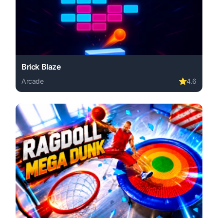
Brick Blaze
Arcade
⭐
4.6
Play Brick Blaze online free. arcade game, no download r