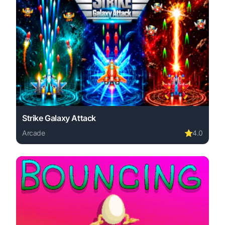
Strike Galaxy Attack
Arcade
⭐
4.0
Play Strike Galaxy Attack online free. arcade game, no d