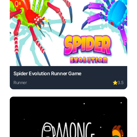
Spider Evolution Runner Game
Runner
⭐
3.5
Play Spider Evolution Runner Game online free. runner g