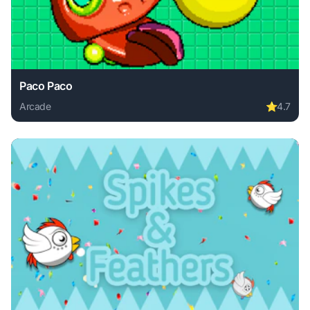
Paco Paco
Arcade
⭐
4.7
Play Paco Paco online free. arcade game, no download requ