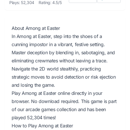
Plays: 52,304
Rating: 4.5/5
About Among at Easter
In Among at Easter, step into the shoes of a
cunning impostor in a vibrant, festive setting.
Master deception by blending in, sabotaging, and
eliminating crewmates without leaving a trace.
Navigate the 2D world stealthily, practicing
strategic moves to avoid detection or risk ejection
and losing the game.
Play Among at Easter online directly in your
browser. No download required. This game is part
of our arcade games collection and has been
played 52,304 times!
How to Play Among at Easter