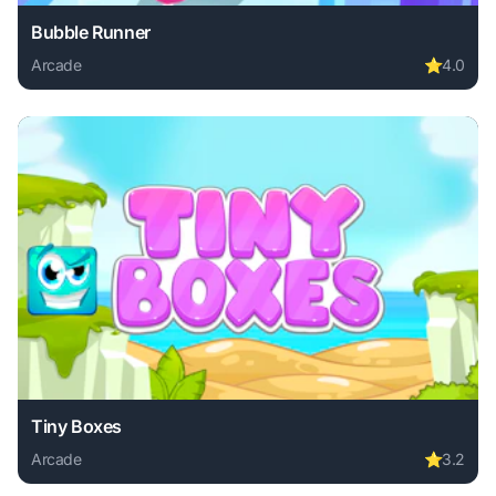
Bubble Runner
Arcade
⭐
4.0
Play Bubble Runner online free. arcade game, no download 
Tiny Boxes
Arcade
⭐
3.2
Play Tiny Boxes online free. arcade game, no download req