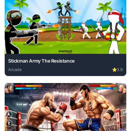
Stickman Army The Resistance
Arcade
⭐
3.9
Play Stickman Army The Resistance online free. arcade ga