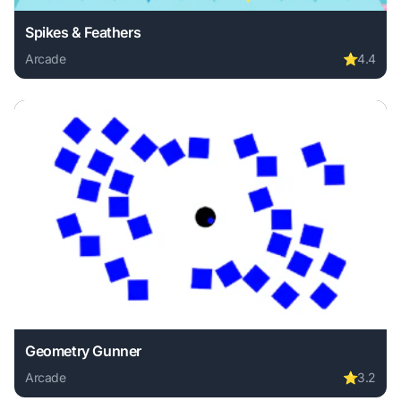
Spikes & Feathers
Arcade
⭐
4.4
Play Spikes & Feathers online free. arcade game, no downlo
Geometry Gunner
Arcade
⭐
3.2
Play Geometry Gunner online free. arcade game, no downlo