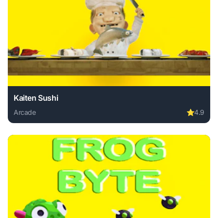
Kaiten Sushi
Arcade
⭐
4.9
Play Kaiten Sushi online free. arcade game, no download re