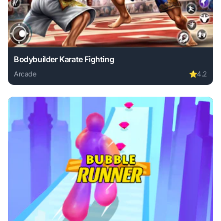
Bodybuilder Karate Fighting
Arcade
⭐
4.2
Play Bodybuilder Karate Fighting online free. arcade game,