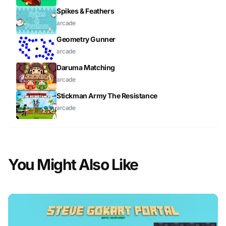
Spikes & Feathers
arcade
Geometry Gunner
arcade
Daruma Matching
arcade
Stickman Army The Resistance
arcade
You Might Also Like