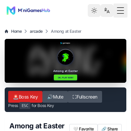
Togg
Home
arcade
Among at Easter
🚨
Boss Key
🔊
Mute
⛶
Fullscreen
Press
for Boss Key
ESC
Among at Easter
🤍 Favorite
🔗 Share