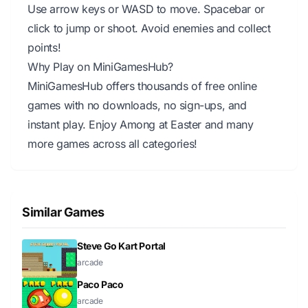
Use arrow keys or WASD to move. Spacebar or
click to jump or shoot. Avoid enemies and collect
points!
Why Play on MiniGamesHub?
MiniGamesHub offers thousands of free online
games with no downloads, no sign-ups, and
instant play. Enjoy Among at Easter and many
more games across all categories!
Similar Games
Steve Go Kart Portal
arcade
Paco Paco
arcade