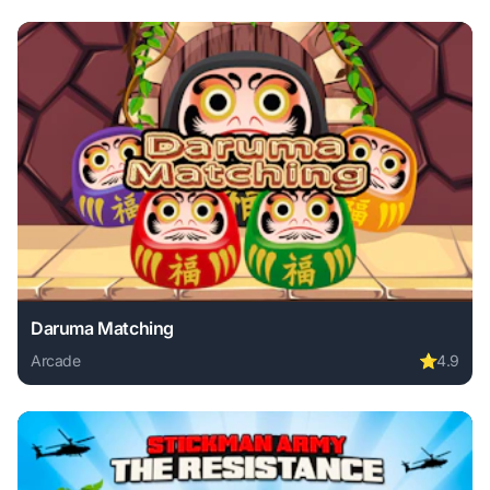
Daruma Matching
Arcade
⭐
4.9
Play Daruma Matching online free. arcade game, no downlo