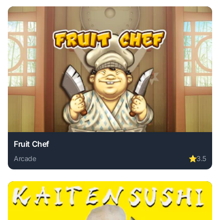
Fruit Chef
Arcade
⭐
3.5
Play Fruit Chef online free. arcade game, no download requ