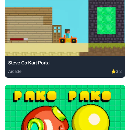
Steve Go Kart Portal
Arcade
⭐
3.3
Play Steve Go Kart Portal online free. arcade game, no dow