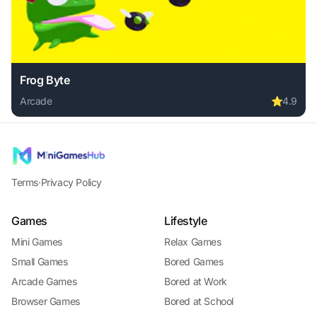
Frog Byte
Arcade
⭐
4.9
Play Frog Byte online free. arcade game, no download requi
Terms
·
Privacy Policy
Games
Lifestyle
Mini Games
Relax Games
Small Games
Bored Games
Arcade Games
Bored at Work
Browser Games
Bored at School