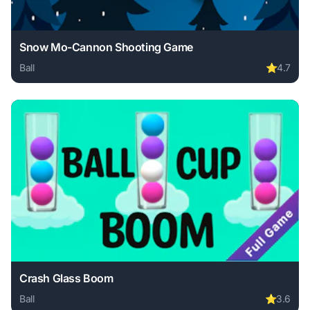
Snow Mo-Cannon Shooting Game
Ball
⭐
4.7
Play Snow Mo-Cannon Shooting Game online free. ball gam
Crash Glass Boom
Ball
⭐
3.6