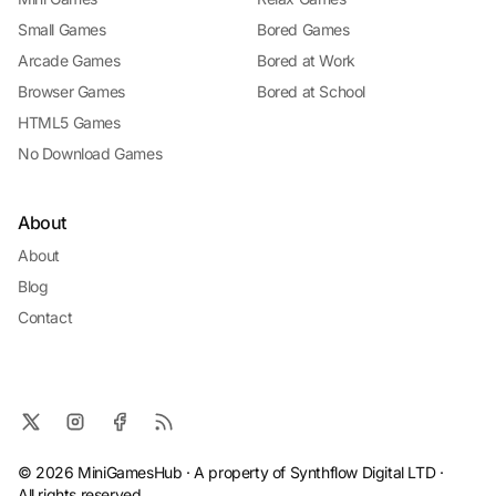
Small Games
Bored Games
Arcade Games
Bored at Work
Browser Games
Bored at School
HTML5 Games
No Download Games
About
About
Blog
Contact
© 2026 MiniGamesHub · A property of Synthflow Digital LTD ·
All rights reserved.