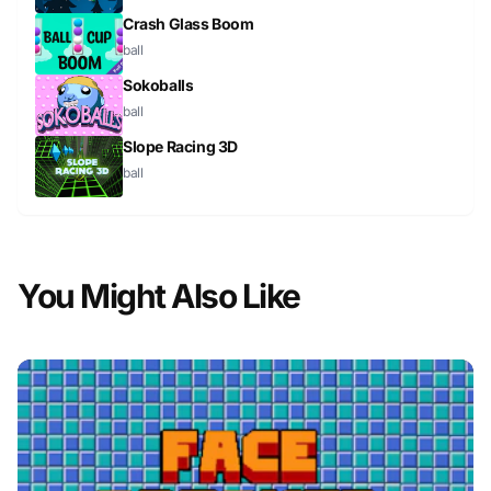
Crash Glass Boom
ball
Sokoballs
ball
Slope Racing 3D
ball
You Might Also Like