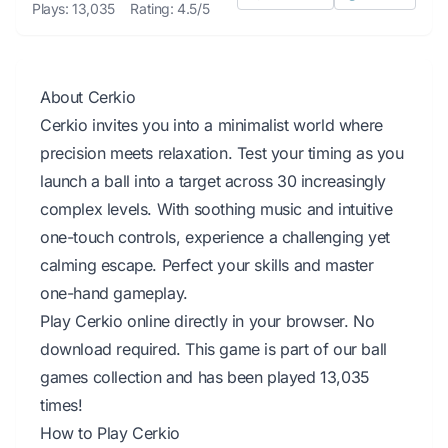
Plays: 13,035
Rating: 4.5/5
About Cerkio
Cerkio invites you into a minimalist world where
precision meets relaxation. Test your timing as you
launch a ball into a target across 30 increasingly
complex levels. With soothing music and intuitive
one-touch controls, experience a challenging yet
calming escape. Perfect your skills and master
one-hand gameplay.
Play Cerkio online directly in your browser. No
download required. This game is part of our ball
games collection and has been played 13,035
times!
How to Play Cerkio