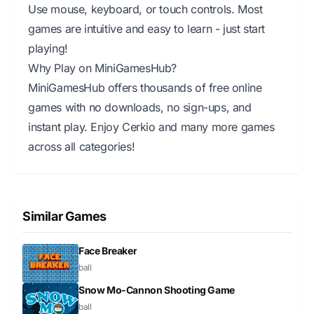
Use mouse, keyboard, or touch controls. Most
games are intuitive and easy to learn - just start
playing!
Why Play on MiniGamesHub?
MiniGamesHub offers thousands of free online
games with no downloads, no sign-ups, and
instant play. Enjoy Cerkio and many more games
across all categories!
Similar Games
Face Breaker
ball
Snow Mo-Cannon Shooting Game
ball