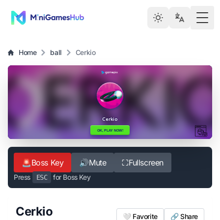
Togg
Home
ball
Cerkio
🚨
Boss Key
🔊
Mute
⛶
Fullscreen
Press
for Boss Key
ESC
Cerkio
🤍 Favorite
🔗 Share