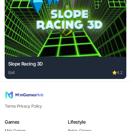
Slope Racing 3D
Ball
⭐
4.2
Play Slope Racing 3D online free. ball game, no download r
Terms
·
Privacy Policy
Games
Lifestyle
Mini Games
Relax Games