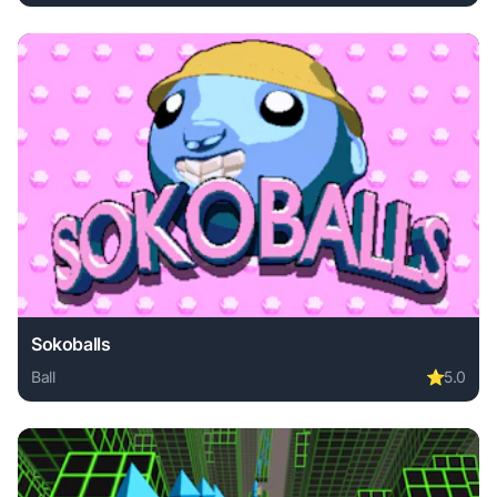
Play Crash Glass Boom online free. ball game, no download
Sokoballs
Ball
⭐
5.0
Play Sokoballs online free. ball game, no download required