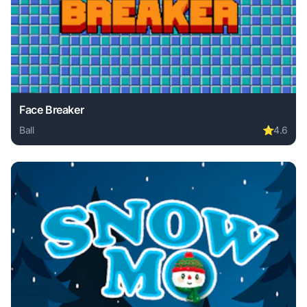
Face Breaker
Ball
⭐
4.6
Play Face Breaker online free. ball game, no download requ