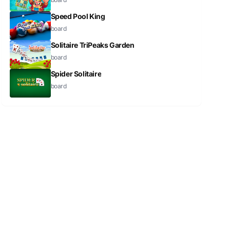
Speed Pool King
board
Solitaire TriPeaks Garden
board
Spider Solitaire
board