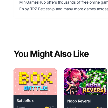
MiniGamesHub offers thousands of free online game
Enjoy TRZ Battleship and many more games across 
You Might Also Like
BattleBox
Noob Reversi
Board
⭐
3.7