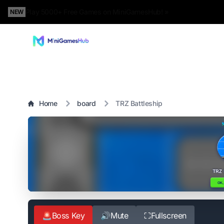
Play 5000+ Free Games on MiniGamesHub! »
NEW
Home
board
TRZ Battleship
🚨
Boss Key
🔊
Mute
⛶
Fullscreen