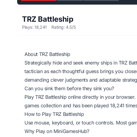
TRZ Battleship
Plays: 18,241
Rating: 4.5/5
About TRZ Battleship
Strategically hide and seek enemy ships in TRZ Batt
tactician as each thoughtful guess brings you closer
demanding clever judgments and adaptable strategie
Can you sink them before they sink you?
Play TRZ Battleship online directly in your browse
games collection and has been played 18,241 times
How to Play TRZ Battleship
Use mouse, keyboard, or touch controls. Most games 
Why Play on MiniGamesHub?