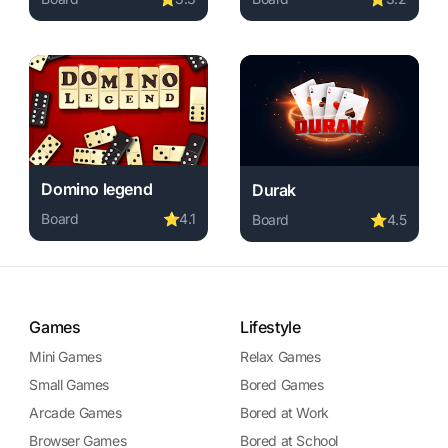
required, instant play.
Play Chess Challenges online free. board game, no downl
Play Speed Pool King onlin
e free. board game, no download required, instant play.
Domino legend
Durak
Board
⭐
4.1
Board
⭐
4.5
Play Domino legend online free. board game, no download
ame, no download required, instant play.
layer online free. board game, no download required, instant p
Play Durak online free. boa
Games
Lifestyle
Mini Games
Relax Games
Small Games
Bored Games
Arcade Games
Bored at Work
Browser Games
Bored at School