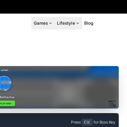
Games
Lifestyle
Blog
Press
for Boss Key
ESC