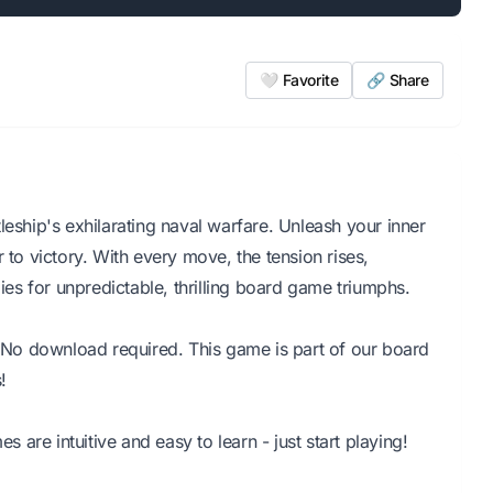
🤍 Favorite
🔗 Share
leship's exhilarating naval warfare. Unleash your inner
 to victory. With every move, the tension rises,
s for unpredictable, thrilling board game triumphs.
r. No download required. This game is part of our board
!
are intuitive and easy to learn - just start playing!