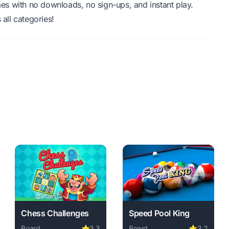
s with no downloads, no sign-ups, and instant play.
all categories!
Chess Challenges
Speed Pool King
Board
⭐
3.3
Board
⭐
3.2