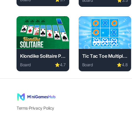
Board
⭐
3.5
Play BattleBox online free. board game, no download 
Play Noob Reversi onlin
Klondike Solitaire Paradise
Tic Tac Toe Multiplayer
Board
⭐
4.7
Board
⭐
4.8
Play Klondike Solitaire Paradise online free. board g
Play Tic Tac Toe Multip
Terms
·
Privacy Policy