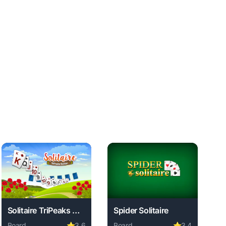
Solitaire TriPeaks Garden
Spider Solitaire
Board
⭐
3.6
Board
⭐
3.4