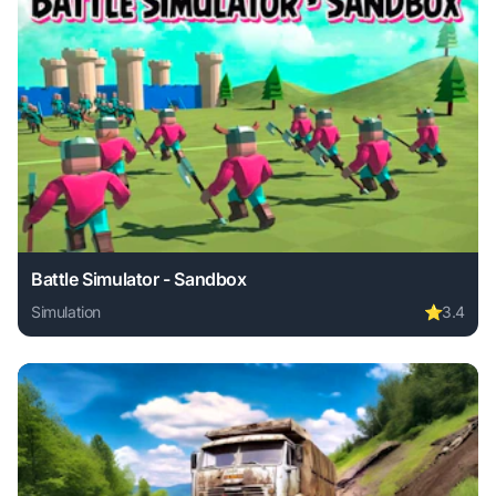
Battle Simulator - Sandbox
Simulation
⭐
3.4
Play Battle Simulator - Sandbox online free. simulation ga