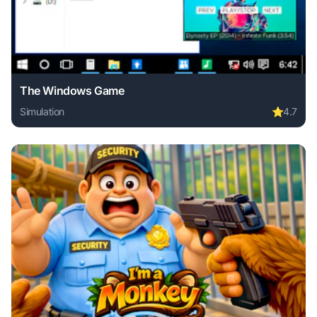
The Windows Game
Simulation
⭐
4.7
Play The Windows Game online free. simulation game, no d