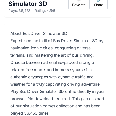
Simulator 3D
Favorite
Share
Plays: 36,453
Rating: 4.5/5
About Bus Driver Simulator 3D
Experience the thrill of Bus Driver Simulator 3D by
navigating iconic cities, conquering diverse
terrains, and mastering the art of bus driving.
Choose between adrenaline-packed racing or
relaxed free mode, and immerse yourself in
authentic cityscapes with dynamic traffic and
weather for a truly captivating driving adventure.
Play Bus Driver Simulator 3D online directly in your
browser. No download required. This game is part
of our simulation games collection and has been
played 36,453 times!