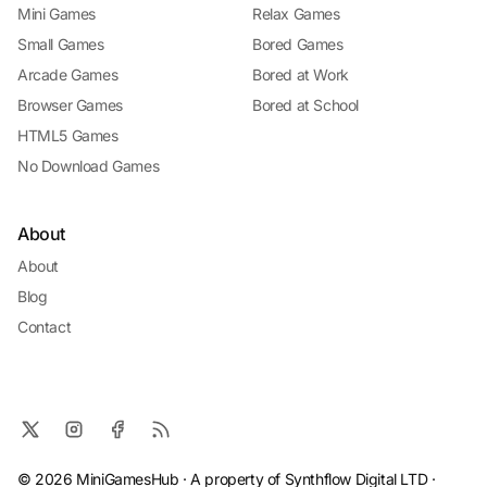
Mini Games
Relax Games
Small Games
Bored Games
Arcade Games
Bored at Work
Browser Games
Bored at School
HTML5 Games
No Download Games
About
About
Blog
Contact
© 2026 MiniGamesHub · A property of Synthflow Digital LTD ·