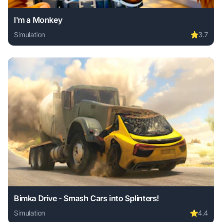
I'm a Monkey
Simulation
⭐
3.7
Play I'm a Monkey online free. simulation game, no downloa
Bimka Drive - Smash Cars into Splinters!
Simulation
⭐
4.4