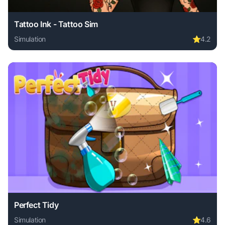
Tattoo Ink - Tattoo Sim
Simulation
⭐
4.2
Play Tattoo Ink - Tattoo Sim online free. simulation game, 
Perfect Tidy
Simulation
⭐
4.6