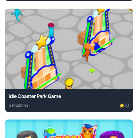
Play Bimka Drive - Smash Cars into Splinters! online free.
Idle Coaster Park Game
Simulation
⭐
3.1
Play Idle Coaster Park Game online free. simulation game, 