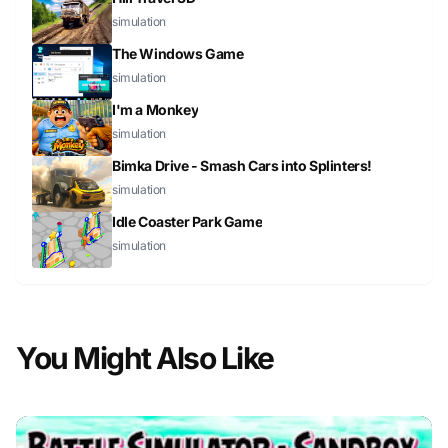
simulation
The Windows Game
simulation
I'm a Monkey
simulation
Bimka Drive - Smash Cars into Splinters!
simulation
Idle Coaster Park Game
simulation
You Might Also Like