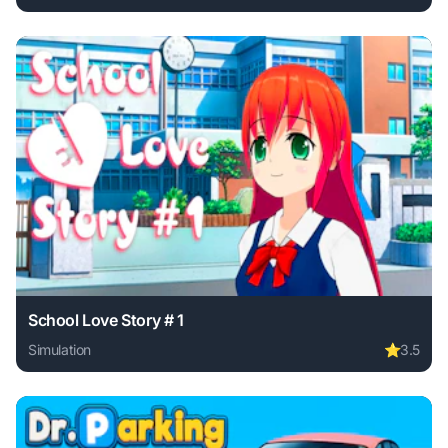
Play Perfect Tidy online free. simulation game, no download
School Love Story # 1
Simulation
⭐
3.5
Play School Love Story # 1 online free. simulation game, n