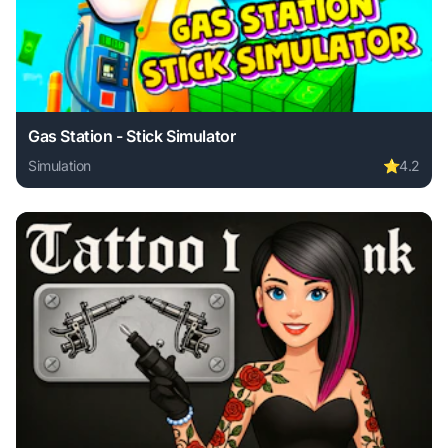
Gas Station - Stick Simulator
Simulation
⭐
4.2
Play Gas Station - Stick Simulator online free. simulation 