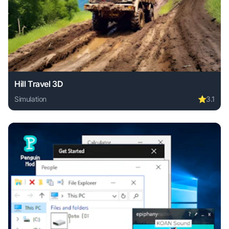
Hill Travel 3D
Simulation
⭐
3.1
Play Hill Travel 3D online free. simulation game, no downlo