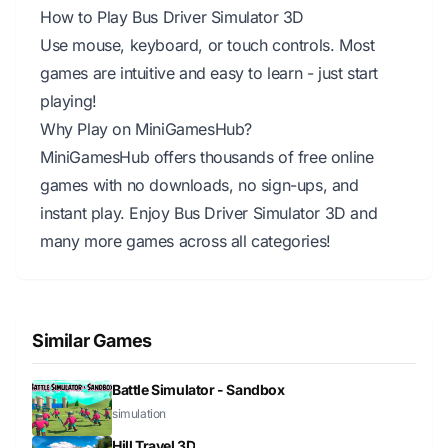
How to Play Bus Driver Simulator 3D
Use mouse, keyboard, or touch controls. Most
games are intuitive and easy to learn - just start
playing!
Why Play on MiniGamesHub?
MiniGamesHub offers thousands of free online
games with no downloads, no sign-ups, and
instant play. Enjoy Bus Driver Simulator 3D and
many more games across all categories!
Similar Games
Battle Simulator - Sandbox
simulation
Hill Travel 3D