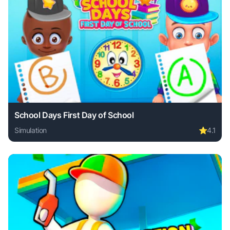
School Days First Day of School
Simulation
⭐
4.1
Play School Days First Day of School online free. simulati