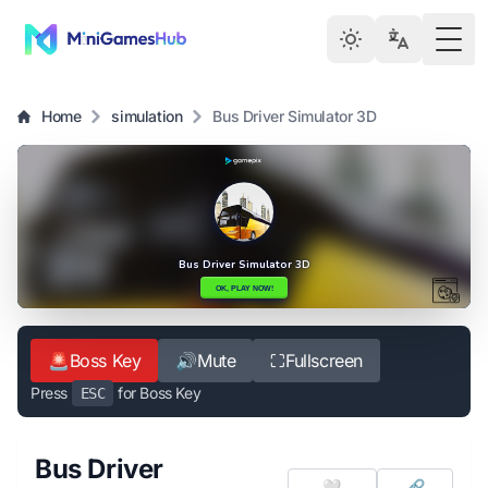
Togg
Home
simulation
Bus Driver Simulator 3D
🚨
Boss Key
🔊
Mute
⛶
Fullscreen
Press
for Boss Key
ESC
Bus Driver
🤍
🔗