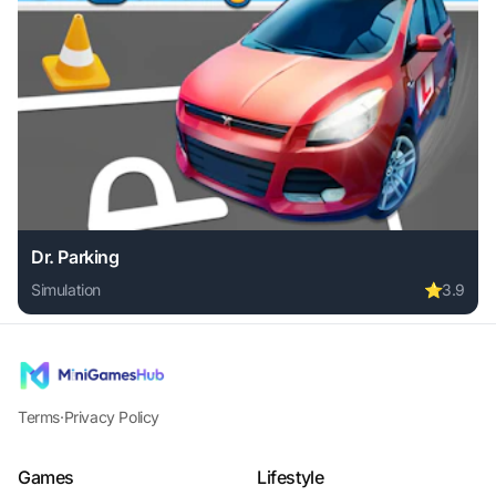
Dr. Parking
Simulation
⭐
3.9
Play Dr. Parking online free. simulation game, no download 
Terms
·
Privacy Policy
Games
Lifestyle