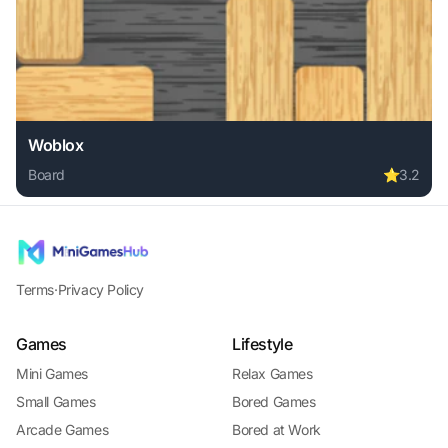
Woblox
Board
⭐
3.2
Play Woblox online free. board game, no download required
Terms
·
Privacy Policy
Games
Lifestyle
Mini Games
Relax Games
Small Games
Bored Games
Arcade Games
Bored at Work