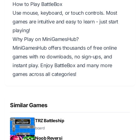
How to Play BattleBox
Use mouse, keyboard, or touch controls. Most
games are intuitive and easy to learn - just start
playing!
Why Play on MiniGamesHub?
MiniGamesHub offers thousands of free online
games with no downloads, no sign-ups, and
instant play. Enjoy BattleBox and many more
games across all categories!
Similar Games
TRZ Battleship
board
Noob Reversi