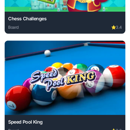
Chess Challenges
Board
⭐
3.4
Play Chess Challenges online free. board game, no downloa
Speed Pool King