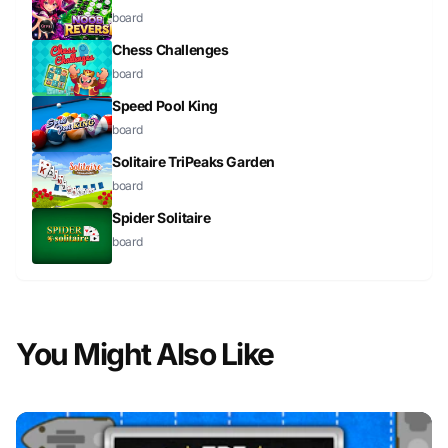
board
Chess Challenges
board
Speed Pool King
board
Solitaire TriPeaks Garden
board
Spider Solitaire
board
You Might Also Like