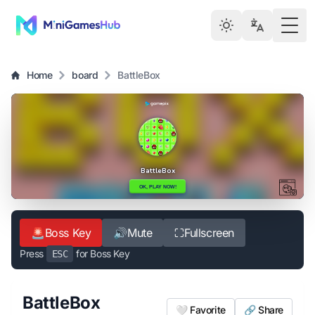
Togg
Home
board
BattleBox
🚨
Boss Key
🔊
Mute
⛶
Fullscreen
Press
for Boss Key
ESC
BattleBox
🤍 Favorite
🔗 Share