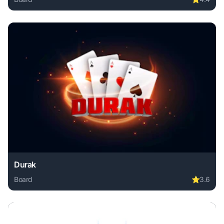
Play Domino legend online free. board game, no download 
Durak
Board
⭐
3.6
Play Durak online free. board game, no download required,