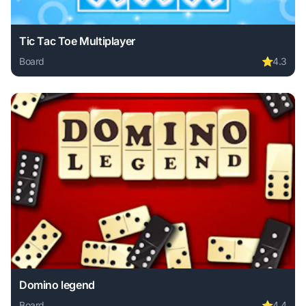
Tic Tac Toe Multiplayer
Board
⭐
4.3
Play Tic Tac Toe Multiplayer online free. board game, no d
Domino legend
Board
⭐
4.4