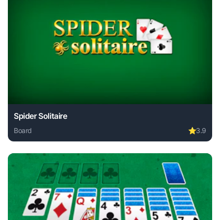
Spider Solitaire
Board
⭐
3.9
Play Spider Solitaire online free. board game, no download 