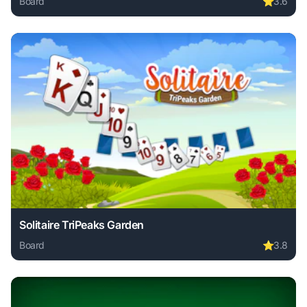
Board
⭐
3.6
Play Speed Pool King online free. board game, no download
Solitaire TriPeaks Garden
Board
⭐
3.8
Play Solitaire TriPeaks Garden online free. board game, no