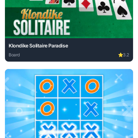
Klondike Solitaire Paradise
Board
⭐
3.2
Play Klondike Solitaire Paradise online free. board game, 