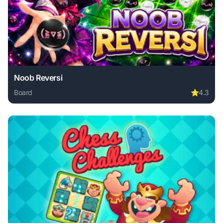
Noob Reversi
Board
⭐
4.3
Play Noob Reversi online free. board game, no download re