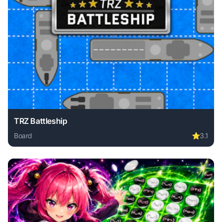
TRZ Battleship
Board
⭐
3.1
Play TRZ Battleship online free. board game, no download r