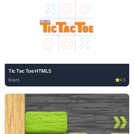
Tic Tac Toe HTML5
Board
⭐
4.5
Play Tic Tac Toe HTML5 online free. board game, no downl