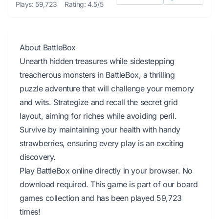
Plays: 59,723
Rating: 4.5/5
About BattleBox
Unearth hidden treasures while sidestepping
treacherous monsters in BattleBox, a thrilling
puzzle adventure that will challenge your memory
and wits. Strategize and recall the secret grid
layout, aiming for riches while avoiding peril.
Survive by maintaining your health with handy
strawberries, ensuring every play is an exciting
discovery.
Play BattleBox online directly in your browser. No
download required. This game is part of our board
games collection and has been played 59,723
times!