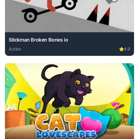
Stickman Broken Bones io
Action
⭐
4.9
Play Stickman Broken Bones io online free. action game, n