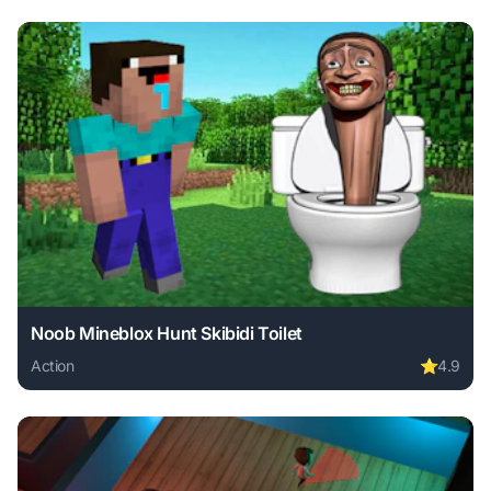
Noob Mineblox Hunt Skibidi Toilet
Action
⭐
4.9
Play Noob Mineblox Hunt Skibidi Toilet online free. action