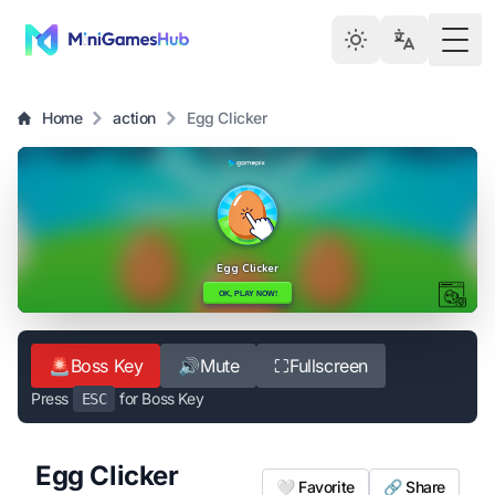
Togg
Home
action
Egg Clicker
🚨
Boss Key
🔊
Mute
⛶
Fullscreen
Press
for Boss Key
ESC
Egg Clicker
🤍 Favorite
🔗 Share