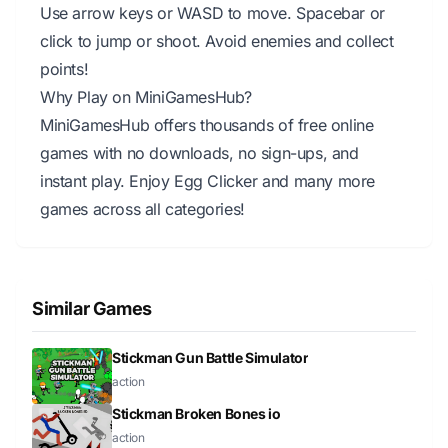
Use arrow keys or WASD to move. Spacebar or
click to jump or shoot. Avoid enemies and collect
points!
Why Play on MiniGamesHub?
MiniGamesHub offers thousands of free online
games with no downloads, no sign-ups, and
instant play. Enjoy Egg Clicker and many more
games across all categories!
Similar Games
Stickman Gun Battle Simulator
action
Stickman Broken Bones io
action