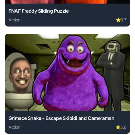
FNAF Freddy Sliding Puzzle
Action
⭐
3.7
Play FNAF Freddy Sliding Puzzle online free. action game, 
Grimace Shake - Escape Skibidi and Cameraman
Action
⭐
3.8
Play Grimace Shake - Escape Skibidi and Cameraman online