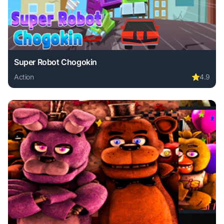
Super Robot Chogokin
Action
⭐
4.9
Play Super Robot Chogokin online free. action game, no do