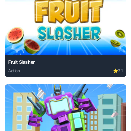
Fruit Slasher
Action
⭐
3.1
Play Fruit Slasher online free. action game, no download re