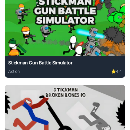
Stickman Gun Battle Simulator
Action
⭐
4.4
Play Stickman Gun Battle Simulator online free. action gam