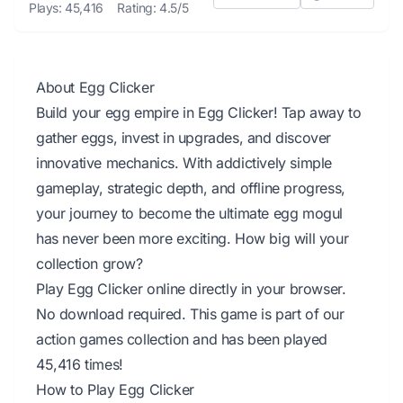
Plays: 45,416
Rating: 4.5/5
About Egg Clicker
Build your egg empire in Egg Clicker! Tap away to
gather eggs, invest in upgrades, and discover
innovative mechanics. With addictively simple
gameplay, strategic depth, and offline progress,
your journey to become the ultimate egg mogul
has never been more exciting. How big will your
collection grow?
Play Egg Clicker online directly in your browser.
No download required. This game is part of our
action games collection and has been played
45,416 times!
How to Play Egg Clicker