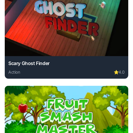
Scary Ghost Finder
Action
⭐
4.0
Play Scary Ghost Finder online free. action game, no downl