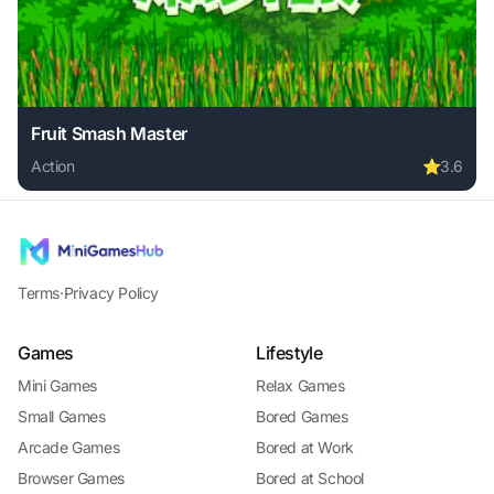
Fruit Smash Master
Action
⭐
3.6
Play Fruit Smash Master online free. action game, no downl
Terms
·
Privacy Policy
Games
Lifestyle
Mini Games
Relax Games
Small Games
Bored Games
Arcade Games
Bored at Work
Browser Games
Bored at School