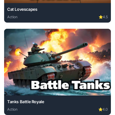
Cat Lovescapes
Action
⭐
4.5
Play Cat Lovescapes online free. action game, no download
Tanks Battle Royale
Action
⭐
4.0
Play Tanks Battle Royale online free. action game, no down