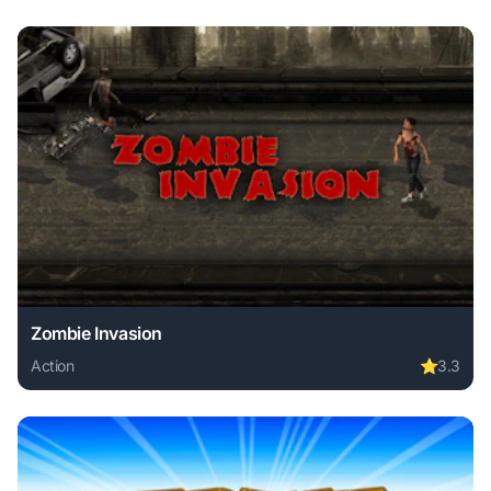
Zombie Invasion
Action
⭐
3.3
Play Zombie Invasion online free. action game, no download