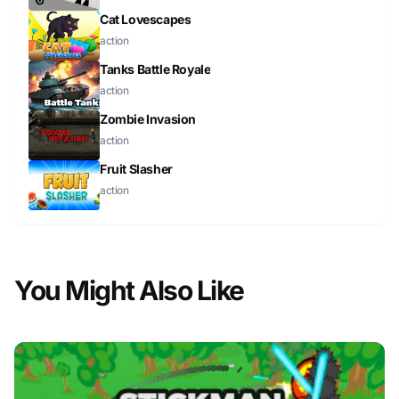
Cat Lovescapes
action
Tanks Battle Royale
action
Zombie Invasion
action
Fruit Slasher
action
You Might Also Like