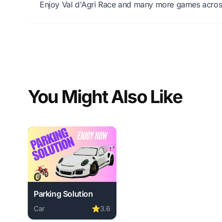
Enjoy Val d'Agri Race and many more games across 
You Might Also Like
Parking Solution
Car
⭐
3.6
Play Parking Solution online free. car game, no downl