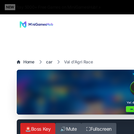
Play 5000+ Free Games on MiniGamesHub! »
NEW
Home
car
Val d'Agri Race
🚨
Boss Key
🔊
Mute
⛶
Fullscreen