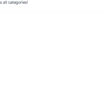
all categories!
oad required, instant play.