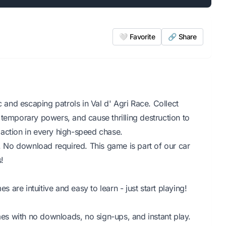
🤍 Favorite
🔗 Share
c and escaping patrols in Val d' Agri Race. Collect
 temporary powers, and cause thrilling destruction to
action in every high-speed chase.
r. No download required. This game is part of our car
!
are intuitive and easy to learn - just start playing!
s with no downloads, no sign-ups, and instant play.