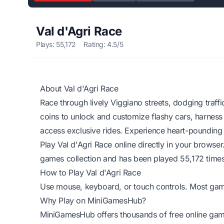
Val d'Agri Race
Plays: 55,172
Rating: 4.5/5
About Val d'Agri Race
Race through lively Viggiano streets, dodging traffi
coins to unlock and customize flashy cars, harness
access exclusive rides. Experience heart-pounding 
Play Val d'Agri Race online directly in your browse
games collection and has been played 55,172 times
How to Play Val d'Agri Race
Use mouse, keyboard, or touch controls. Most games 
Why Play on MiniGamesHub?
MiniGamesHub offers thousands of free online game