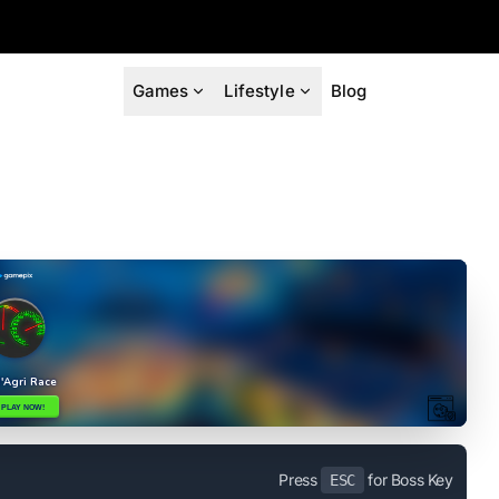
Games
Lifestyle
Blog
Press
for Boss Key
ESC