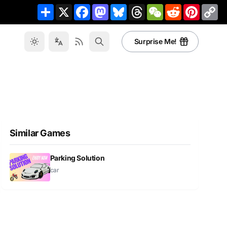
Share
X
Facebook
Mastodon
Bluesky
Threads
WeChat
Reddit
Pinteres
Co
Li
Surprise Me!
Similar Games
Parking Solution
car