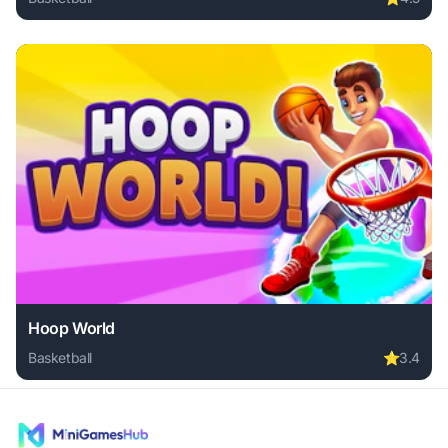
Play Basket Battle online free. basketball game, no downloa
Hoop World
Basketball
⭐
3.4
Play Hoop World online free. basketball game, no download