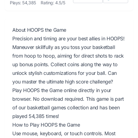
Plays: 54,385
Rating: 4.5/5
About HOOPS the Game
Precision and timing are your best allies in HOOPS!
Maneuver skillfully as you toss your basketball
from hoop to hoop, aiming for direct shots to rack
up bonus points. Collect coins along the way to
unlock stylish customizations for your ball. Can
you master the ultimate high score challenge?
Play HOOPS the Game online directly in your
browser. No download required. This game is part
of our basketball games collection and has been
played 54,385 times!
How to Play HOOPS the Game
Use mouse, keyboard, or touch controls. Most