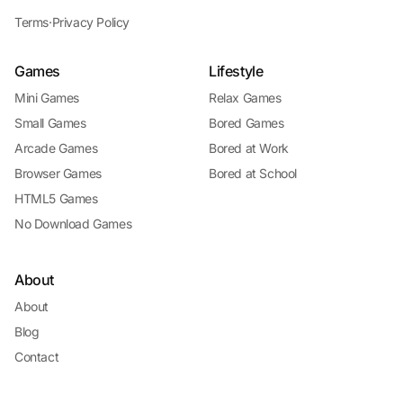
Terms
·
Privacy Policy
Games
Lifestyle
Mini Games
Relax Games
Small Games
Bored Games
Arcade Games
Bored at Work
Browser Games
Bored at School
HTML5 Games
No Download Games
About
About
Blog
Contact