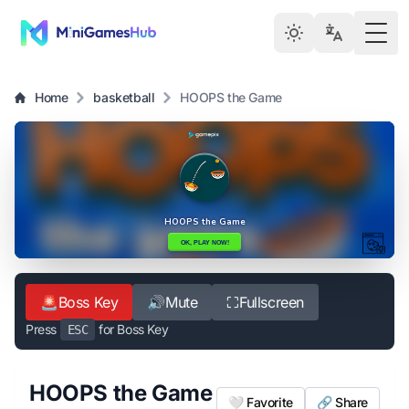
Togg
Home
basketball
HOOPS the Game
🚨
Boss Key
🔊
Mute
⛶
Fullscreen
Press
for Boss Key
ESC
HOOPS the Game
🤍 Favorite
🔗 Share