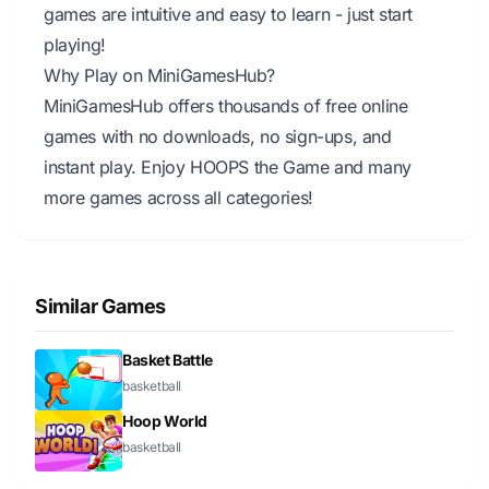
games are intuitive and easy to learn - just start
playing!
Why Play on MiniGamesHub?
MiniGamesHub offers thousands of free online
games with no downloads, no sign-ups, and
instant play. Enjoy HOOPS the Game and many
more games across all categories!
Similar Games
Basket Battle
basketball
Hoop World
basketball