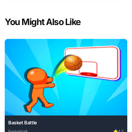
You Might Also Like
Basket Battle
Basketball
⭐
4.5