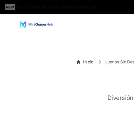
Play 5000+ Free Games on MiniGamesHub! »
NEW
Inicio
Juegos Sin De
Diversión