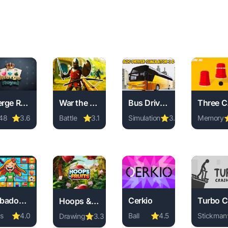
Merge Royal
War the Knights
Bus Driver Simulator 3D
T
48
⭐
3.6
Battle
⭐
3.1
Simulation
⭐
3.8
Memory
ay Merge Royal online free. 2048 game, no download required, 
Play War the Knights online free. battle game,
Play Bus Driver Simulator 3
Play Thr
nline free. match-3 game, no download required, instant play
Kobadoo Emojis
Cerkio
Hoops & Fruits
s
⭐
4.0
Ball
⭐
4.5
Stickman
Drawing
⭐
3.3
n online free. arcade game, no download required, instant pla
ay Kobadoo Emojis online free. kids game, no download require
Play Cerkio online free. ba
Play Tur
Play Hoops & Fruits online free. drawing game