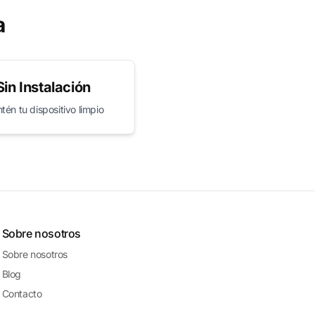
a
Sin Instalación
én tu dispositivo limpio
Sobre nosotros
Sobre nosotros
Blog
Contacto