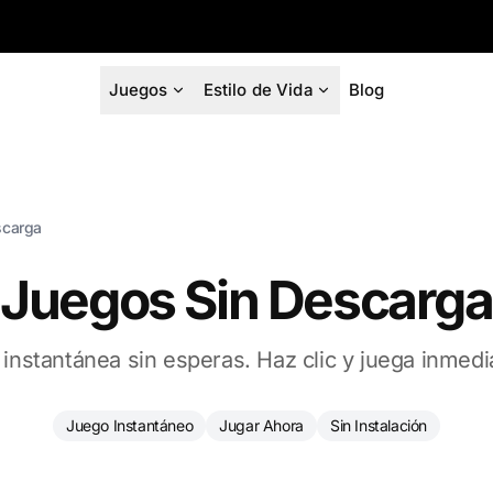
Juegos
Estilo de Vida
Blog
scarga
Juegos Sin Descarga
 instantánea sin esperas. Haz clic y juega inmed
Juego Instantáneo
Jugar Ahora
Sin Instalación