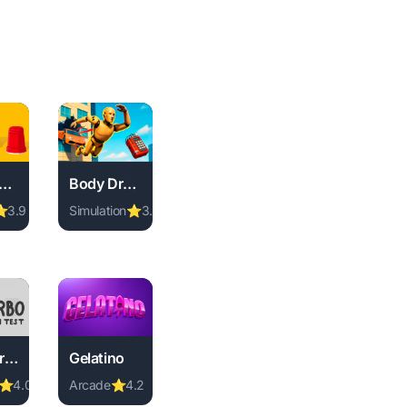
hree Cups Game
Body Drop 3D
⭐
3.9
Simulation
⭐
3.2
instant play.
 no download required, instant play.
D online free. simulation game, no download required, instant 
ee Cups Game online free. memory game, no download required
Play Body Drop 3D online free. simulation game, no
.
Turbo Crash Test
Gelatino
⭐
4.0
Arcade
⭐
4.2
y.
d, instant play.
ll game, no download required, instant play.
bo Crash Test online free. stickman game, no download required
Play Gelatino online free. arcade game, no download
, no download required, instant play.