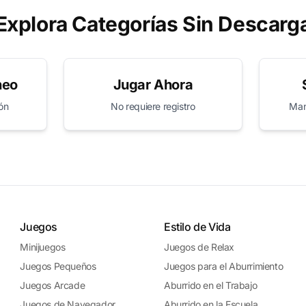
Explora Categorías Sin Descarg
neo
Jugar Ahora
ión
No requiere registro
Mant
Juegos
Estilo de Vida
Minijuegos
Juegos de Relax
Juegos Pequeños
Juegos para el Aburrimiento
Juegos Arcade
Aburrido en el Trabajo
Juegos de Navegador
Aburrido en la Escuela