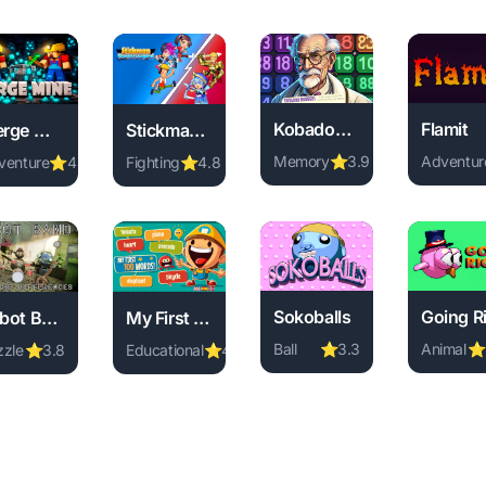
Kobadoo Numbers
Flamit
Merge Mine - Idle Clicker
Stickman Warriors
Memory
⭐
3.9
Adventur
venture
⭐
4.0
Fighting
⭐
4.8
Play Kobadoo Numbers onli
Play Fla
 online free. sports game, no download required, instant play.
ay Merge Mine - Idle Clicker online free. adventure game, no do
Play Stickman Warriors online free. fighting g
Sokoballs
Robot Band - Find the differences
My First 100 Words
Ball
⭐
3.3
Animal
⭐
zzle
⭐
3.8
Educational
⭐
4.4
ree. arcade game, no download required, instant play.
Play Sokoballs online free.
Play Goi
ay Robot Band - Find the differences online free. puzzle game, 
Play My First 100 Words online free. educatio