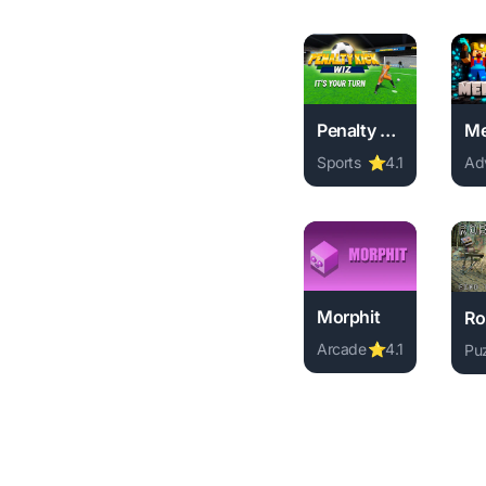
Penalty Kick Wiz
Sports
⭐
4.1
Ad
Play Penalty Kick Wiz
Pl
Morphit
Arcade
⭐
4.1
Pu
Play Morphit online f
Pl