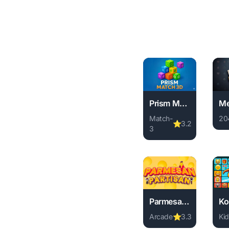
Prism Match 3D
Match-
20
⭐
3.2
3
Pl
Play Prism Match 3D o
Parmesan Partisan
Arcade
⭐
3.3
Kid
Play Parmesan Partisa
Pl