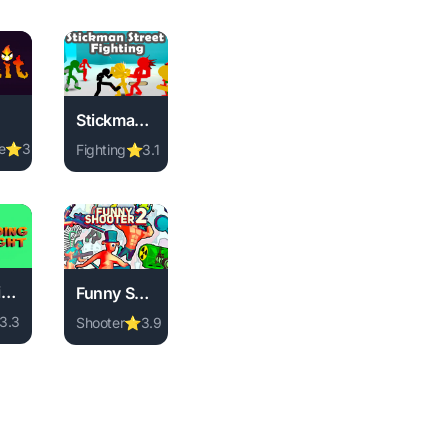
Stickman Street Fighting 3D
e
⭐
3.7
Fighting
⭐
3.1
ne free. memory game, no download required, instant play.
mit online free. adventure game, no download required, instant
wnload required, instant play.
ame, no download required, instant play.
Play Stickman Street Fighting 3D online free. fighti
Going Right
Funny Shooter 2
3.3
Shooter
⭐
3.9
 ball game, no download required, instant play.
ng Right online free. animal game, no download required, insta
no download required, instant play.
nal game, no download required, instant play.
Play Funny Shooter 2 online free. shooter game, no 