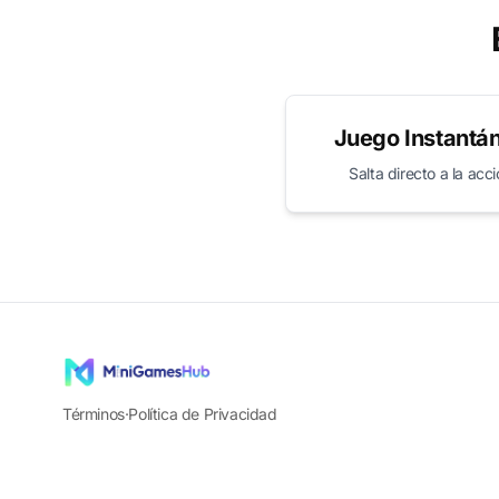
Juego Instantá
Salta directo a la acc
Términos
·
Política de Privacidad