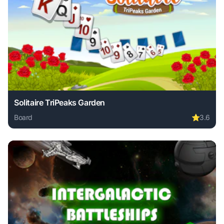
Solitaire TriPeaks Garden
Board
⭐
3.6
Play Solitaire TriPeaks Garden online free. board game, no