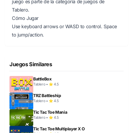
juego es parte de la categoría de juegos de
Tablero.
Cómo Jugar
Use keyboard arrows or WASD to control. Space
to jump/action.
Juegos Similares
BattleBox
Tablero • ⭐ 4.5
TRZ Battleship
Tablero • ⭐ 4.5
Tic Tac Toe Mania
Tablero • ⭐ 4.5
Tic Tac Toe Multiplayer X O