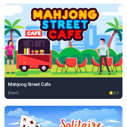
Mahjong Street Cafe
Board
⭐
3.3
Play Mahjong Street Cafe online free. board game, no down