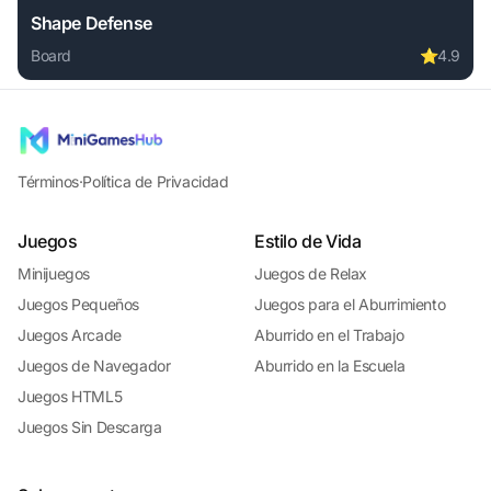
Shape Defense
Board
⭐
4.9
Play Shape Defense online free. board game, no download r
Términos
·
Política de Privacidad
Juegos
Estilo de Vida
Minijuegos
Juegos de Relax
Juegos Pequeños
Juegos para el Aburrimiento
Juegos Arcade
Aburrido en el Trabajo
Juegos de Navegador
Aburrido en la Escuela
Juegos HTML5
Juegos Sin Descarga