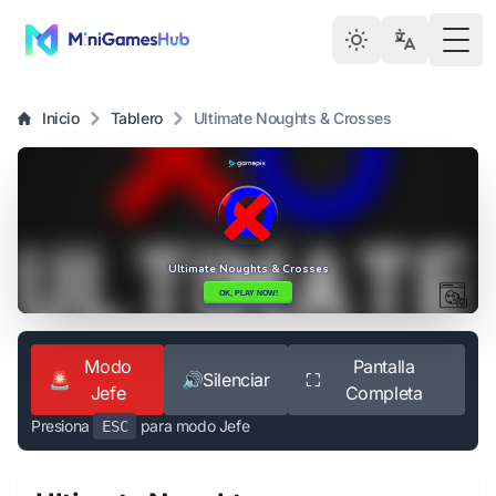
Togg
Inicio
Tablero
Ultimate Noughts & Crosses
Modo
Pantalla
🚨
🔊
Silenciar
⛶
Jefe
Completa
Presiona
para modo Jefe
ESC