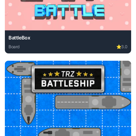
BattleBox
Board
⭐
3.0
Play BattleBox online free. board game, no download requir