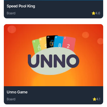
Speed Pool King
Board
⭐
4.6
Play Speed Pool King online free. board game, no download
Unno Game
Board
⭐
4.1
Play Unno Game online free. board game, no download requ