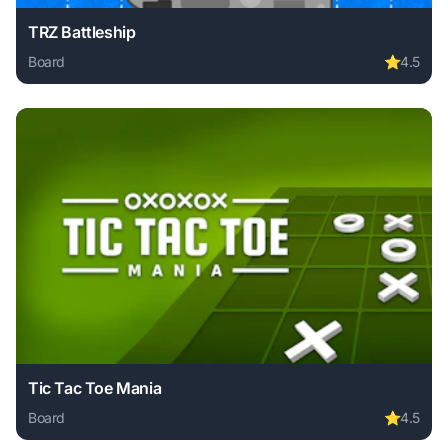
TRZ Battleship
Board
⭐
4.5
Play TRZ Battleship online free. board game, no download r
Tic Tac Toe Mania
Board
⭐
4.5
Play Tic Tac Toe Mania online free. board game, no downlo