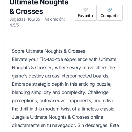
Ultimate Noughts
& Crosses
🤍
🔗
Favorito
Compartir
Jugadas: 16,935
Valoración:
4.5/5
Sobre Ultimate Noughts & Crosses
Elevate your Tic-tac-toe experience with Ultimate
Noughts & Crosses, where every move alters the
game's destiny across interconnected boards.
Embrace strategic depth in this enticing puzzle,
blending simplicity and complexity. Challenge
perceptions, outmaneuver opponents, and relive
the thrill in this modern twist of a timeless classic.
Juega a Ultimate Noughts & Crosses online
directamente en tu navegador. Sin descargas. Este