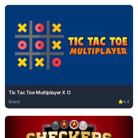
Tic Tac Toe Multiplayer X O
Board
⭐
4.4
Play Tic Tac Toe Multiplayer X O online free. board game, 