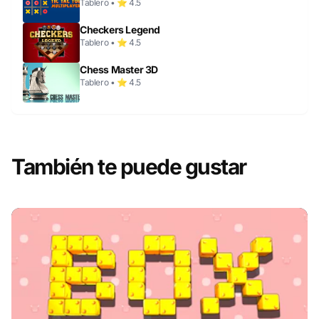
Tablero • ⭐ 4.5
Checkers Legend
Tablero • ⭐ 4.5
Chess Master 3D
Tablero • ⭐ 4.5
También te puede gustar