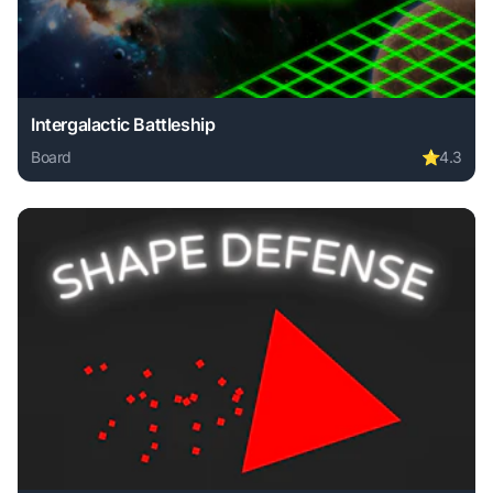
Intergalactic Battleship
Board
⭐
4.3
Play Intergalactic Battleship online free. board game, no d