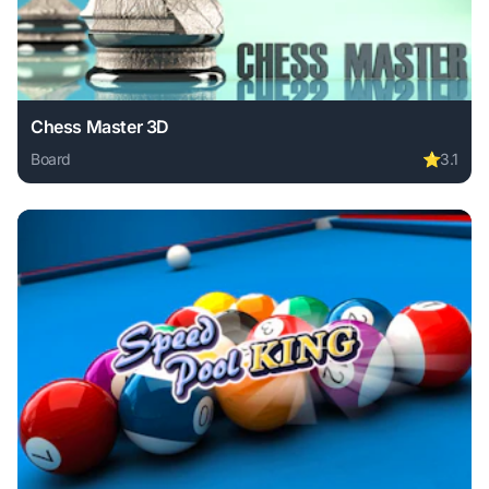
Chess Master 3D
Board
⭐
3.1
Play Chess Master 3D online free. board game, no download