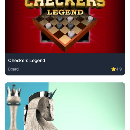
Checkers Legend
Board
⭐
4.9
Play Checkers Legend online free. board game, no downloa