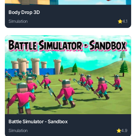
Body Drop 3D
Simulation
⭐
4.1
Play Body Drop 3D online free. simulation game, no downlo
Battle Simulator - Sandbox
Simulation
⭐
4.9