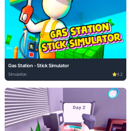
Gas Station - Stick Simulator
Simulation
⭐
4.2
Play Gas Station - Stick Simulator online free. simulation 