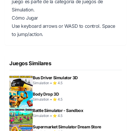
juego es parte de la categoría de juegos de
Simulation.
Cómo Jugar
Use keyboard arrows or WASD to control. Space
to jump/action.
Juegos Similares
Bus Driver Simulator 3D
Simulation • ⭐ 4.5
Body Drop 3D
Simulation • ⭐ 4.5
Battle Simulator - Sandbox
Simulation • ⭐ 4.5
Supermarket Simulator Dream Store