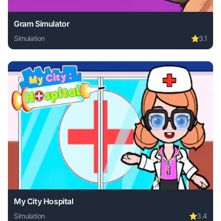
Gram Simulator
Simulation
⭐
3.1
Play Gram Simulator online free. simulation game, no downl
My City Hospital
Simulation
⭐
3.4