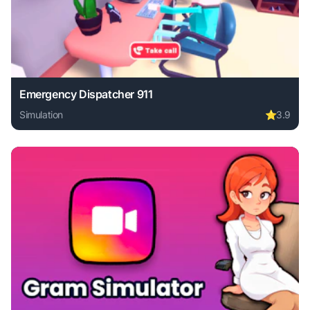
Emergency Dispatcher 911
Simulation
⭐
3.9
Play Emergency Dispatcher 911 online free. simulation gam