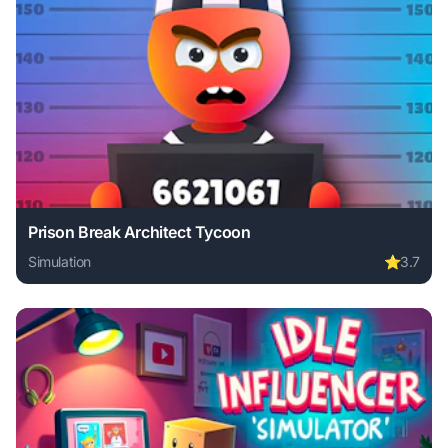
Prison Break Architect Tycoon
Simulation
⭐
3.7
Play Prison Break Architect Tycoon online free. simulation