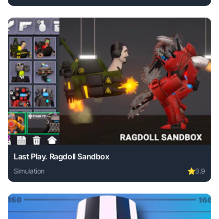
Play My City Hospital online free. simulation game, no dow
Last Play. Ragdoll Sandbox
Simulation
⭐
3.9
Play Last Play. Ragdoll Sandbox online free. simulation ga