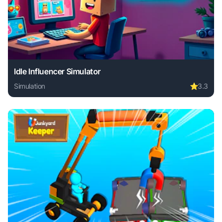
Idle Influencer Simulator
Simulation
⭐
3.3
Play Idle Influencer Simulator online free. simulation game