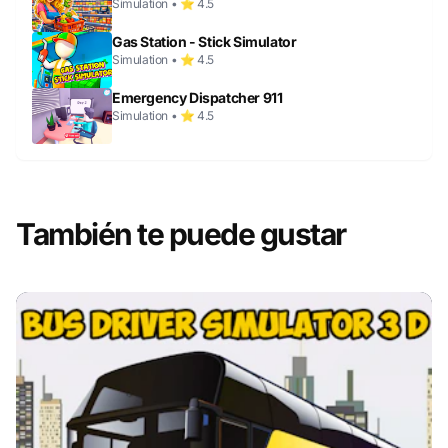
Simulation • ⭐ 4.5
Gas Station - Stick Simulator
Simulation • ⭐ 4.5
Emergency Dispatcher 911
Simulation • ⭐ 4.5
También te puede gustar