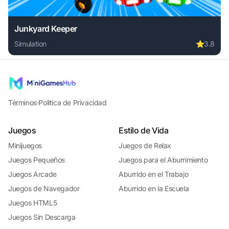
Junkyard Keeper
Simulation
⭐
3.8
Play Junkyard Keeper online free. simulation game, no dow
Términos
·
Política de Privacidad
Juegos
Estilo de Vida
Minijuegos
Juegos de Relax
Juegos Pequeños
Juegos para el Aburrimiento
Juegos Arcade
Aburrido en el Trabajo
Juegos de Navegador
Aburrido en la Escuela
Juegos HTML5
Juegos Sin Descarga