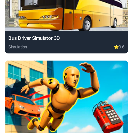
Bus Driver Simulator 3D
Simulation
⭐
3.6
Play Bus Driver Simulator 3D online free. simulation game,