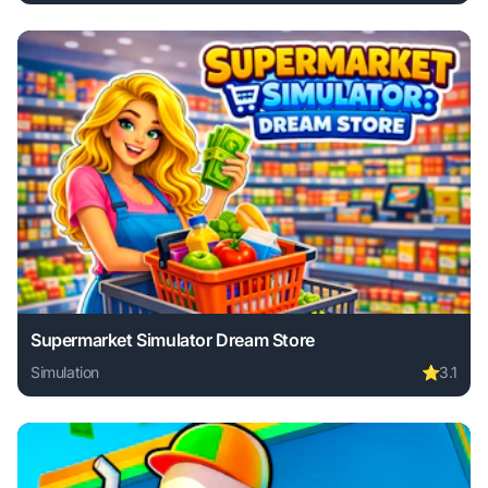
Play Battle Simulator - Sandbox online free. simulation ga
Supermarket Simulator Dream Store
Simulation
⭐
3.1
Play Supermarket Simulator Dream Store online free. simul