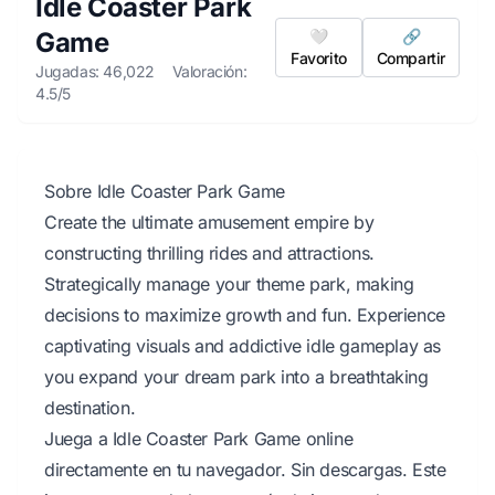
Idle Coaster Park
Game
🤍
🔗
Favorito
Compartir
Jugadas: 46,022
Valoración:
4.5/5
Sobre Idle Coaster Park Game
Create the ultimate amusement empire by
constructing thrilling rides and attractions.
Strategically manage your theme park, making
decisions to maximize growth and fun. Experience
captivating visuals and addictive idle gameplay as
you expand your dream park into a breathtaking
destination.
Juega a Idle Coaster Park Game online
directamente en tu navegador. Sin descargas. Este