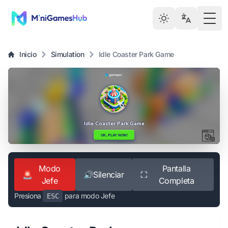
Togg
Inicio
Simulation
Idle Coaster Park Game
Modo
Pantalla
🚨
🔊
Silenciar
⛶
Jefe
Completa
Presiona
para modo Jefe
ESC