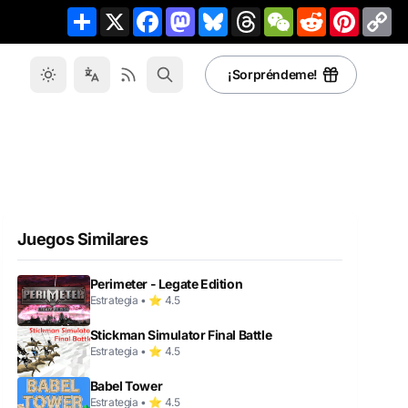
Share
X
Facebook
Mastodon
Bluesky
Threads
WeChat
Reddit
Pinteres
Co
Li
¡Sorpréndeme!
Juegos Similares
Perimeter - Legate Edition
Estrategia • ⭐ 4.5
Stickman Simulator Final Battle
Estrategia • ⭐ 4.5
Babel Tower
Estrategia • ⭐ 4.5