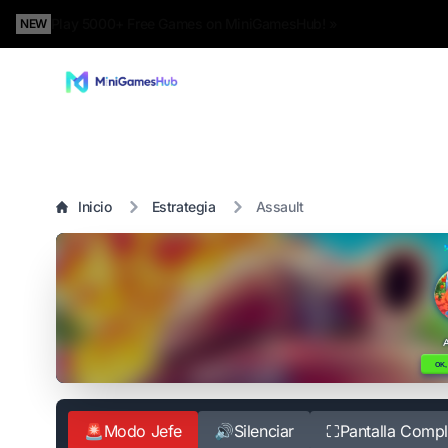
Play 5000+ Free Games on MiniGamesHub! »
NEW
Inicio
Estrategia
Assault
🚨
Modo Jefe
🔊
Silenciar
⛶
Pantalla Compl