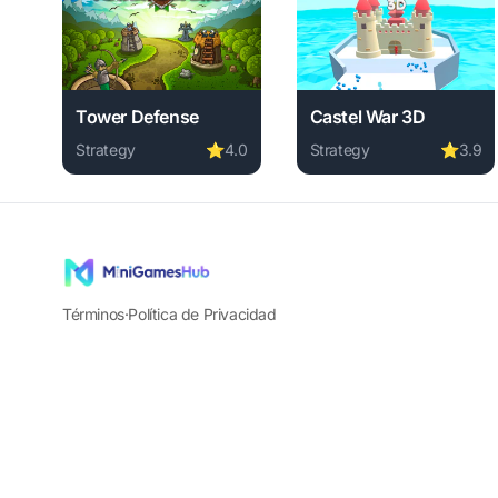
Tower Defense
Castel War 3D
Strategy
⭐
4.0
Strategy
⭐
3.9
Play Tower Defense online free. strategy game, no do
Play Castel War 3D onli
Términos
·
Política de Privacidad