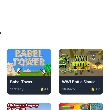
r
Babel Tower
WW1 Battle Simulator
Strategy
⭐
4.1
Strategy
⭐
3.2
Final Battle online free. strategy game, no download required, 
Play Babel Tower online free. strategy game, no download
Play WW1 Battle Simulator o
 game, no download required, instant play.