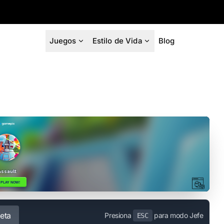
Juegos
Estilo de Vida
Blog
eta
Presiona
para modo Jefe
ESC