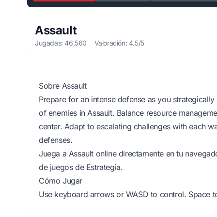
Assault
Jugadas: 46,560
Valoración: 4.5/5
Sobre Assault
Prepare for an intense defense as you strategically 
of enemies in Assault. Balance resource manageme
center. Adapt to escalating challenges with each w
defenses.
Juega a Assault online directamente en tu navegado
de juegos de Estrategia.
Cómo Jugar
Use keyboard arrows or WASD to control. Space to