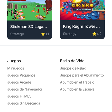
King Rugni Tower Defense
Stickman 3D Legacy of War
Strategy
⭐
4.2
Strategy
⭐
3.1
wnload required, instant play.
ne free. strategy game, no download required, instant play.
Play King Rugni Tower Defe
Play Stickman 3D Legacy of War online free. strategy ga
Juegos
Estilo de Vida
Minijuegos
Juegos de Relax
Juegos Pequeños
Juegos para el Aburrimiento
Juegos Arcade
Aburrido en el Trabajo
Juegos de Navegador
Aburrido en la Escuela
Juegos HTML5
Juegos Sin Descarga