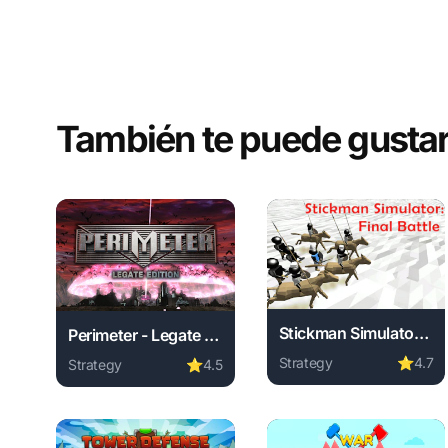
También te puede gusta
Stickman Simulator Final Battle
Perimeter - Legate Edition
Strategy
⭐
4.7
Strategy
⭐
4.5
Play Stickman Simulator 
Play Perimeter - Legate Edition online free. strategy