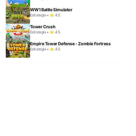
WW1 Battle Simulator
Estrategia • ⭐ 4.5
Tower Crush
Estrategia • ⭐ 4.5
Empire Tower Defense - Zombie Fortress
Estrategia • ⭐ 4.5