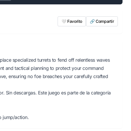
🤍 Favorito
🔗 Compartir
place specialized turrets to fend off relentless waves
nt and tactical planning to protect your command
ave, ensuring no foe breaches your carefully crafted
r. Sin descargas. Este juego es parte de la categoría
 jump/action.