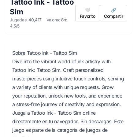
Tattoo Ink - Tattoo
Sim
🤍
🔗
Favorito
Compartir
Jugadas: 40,417
Valoración:
4.5/5
Sobre Tattoo Ink - Tattoo Sim
Dive into the vibrant world of ink artistry with
Tattoo Ink: Tattoo Sim. Craft personalized
masterpieces using intuitive touch controls, serving
a variety of clients with unique requests. Grow
your reputation, unlock new tools, and experience
a stress-free journey of creativity and expression.
Juega a Tattoo Ink - Tattoo Sim online
directamente en tu navegador. Sin descargas. Este
juego es parte de la categoría de juegos de