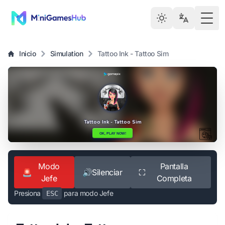
Togg
Inicio
Simulation
Tattoo Ink - Tattoo Sim
Modo
Pantalla
🚨
🔊
Silenciar
⛶
Jefe
Completa
Presiona
para modo Jefe
ESC