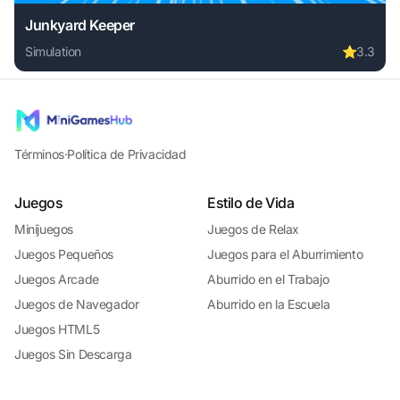
Junkyard Keeper
Simulation
⭐
3.3
Play Junkyard Keeper online free. simulation game, no dow
Términos
·
Política de Privacidad
Juegos
Estilo de Vida
Minijuegos
Juegos de Relax
Juegos Pequeños
Juegos para el Aburrimiento
Juegos Arcade
Aburrido en el Trabajo
Juegos de Navegador
Aburrido en la Escuela
Juegos HTML5
Juegos Sin Descarga