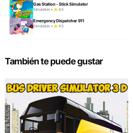
Gas Station - Stick Simulator
Simulation • ⭐ 4.5
Emergency Dispatcher 911
Simulation • ⭐ 4.5
También te puede gustar