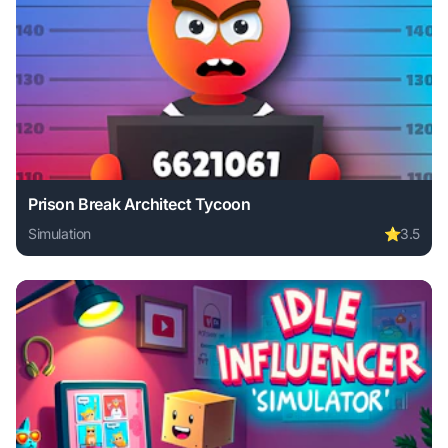
Prison Break Architect Tycoon
Simulation
⭐
3.5
Play Prison Break Architect Tycoon online free. simulation