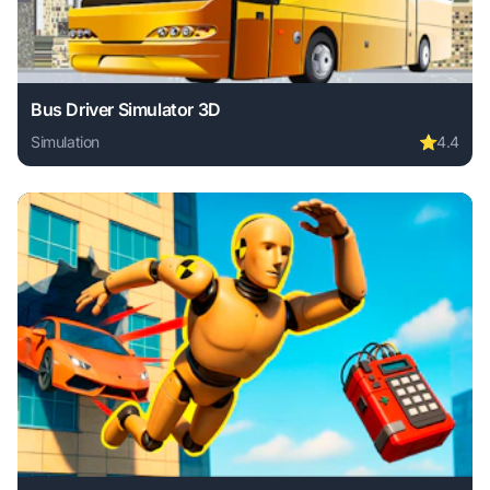
Bus Driver Simulator 3D
Simulation
⭐
4.4
Play Bus Driver Simulator 3D online free. simulation game,