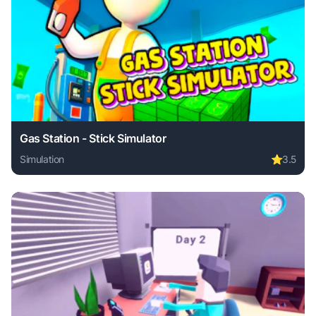
Gas Station - Stick Simulator
Simulation
⭐
3.5
Play Gas Station - Stick Simulator online free. simulation 