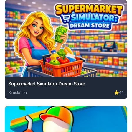
Supermarket Simulator Dream Store
Simulation
⭐
4.1
Play Supermarket Simulator Dream Store online free. simul