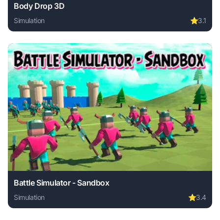
Body Drop 3D
Simulation
⭐
3.1
Play Body Drop 3D online free. simulation game, no downlo
Battle Simulator - Sandbox
Simulation
⭐
3.4
Play Battle Simulator - Sandbox online free. simulation ga