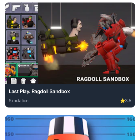
Last Play. Ragdoll Sandbox
Simulation
⭐
3.5
Play Last Play. Ragdoll Sandbox online free. simulation ga