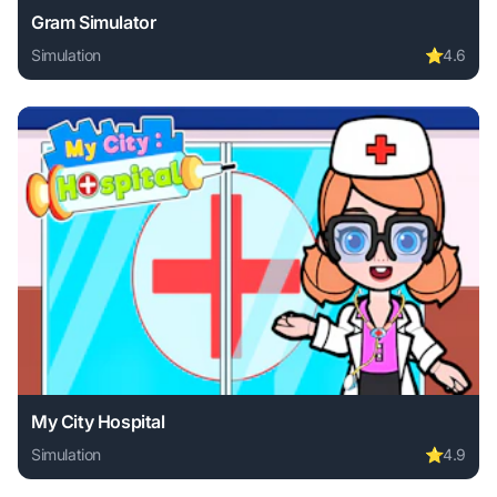
Gram Simulator
Simulation
⭐
4.6
Play Gram Simulator online free. simulation game, no downl
My City Hospital
Simulation
⭐
4.9
Play My City Hospital online free. simulation game, no dow