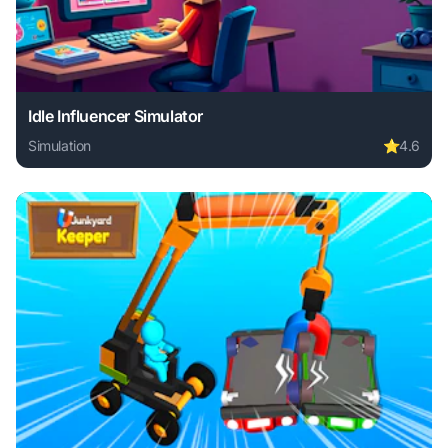
Idle Influencer Simulator
Simulation
⭐
4.6
Play Idle Influencer Simulator online free. simulation game