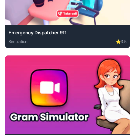
Emergency Dispatcher 911
Simulation
⭐
3.5
Play Emergency Dispatcher 911 online free. simulation gam