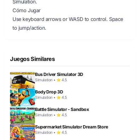
Simulation.
Cómo Jugar
Use keyboard arrows or WASD to control. Space
to jump/action.
Juegos Similares
Bus Driver Simulator 3D
Simulation • ⭐ 4.5
Body Drop 3D
Simulation • ⭐ 4.5
Battle Simulator - Sandbox
Simulation • ⭐ 4.5
Supermarket Simulator Dream Store
Simulation • ⭐ 4.5