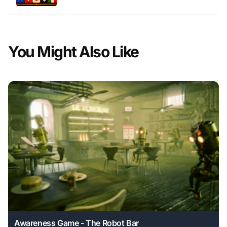
You Might Also Like
Awareness Game - The Robot Bar