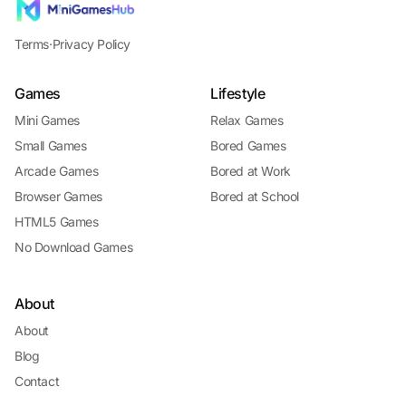
Terms
·
Privacy Policy
Games
Lifestyle
Mini Games
Relax Games
Small Games
Bored Games
Arcade Games
Bored at Work
Browser Games
Bored at School
HTML5 Games
No Download Games
About
About
Blog
Contact