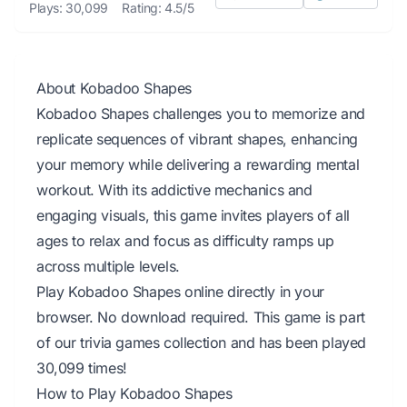
Plays: 30,099
Rating: 4.5/5
About Kobadoo Shapes
Kobadoo Shapes challenges you to memorize and
replicate sequences of vibrant shapes, enhancing
your memory while delivering a rewarding mental
workout. With its addictive mechanics and
engaging visuals, this game invites players of all
ages to relax and focus as difficulty ramps up
across multiple levels.
Play Kobadoo Shapes online directly in your
browser. No download required. This game is part
of our trivia games collection and has been played
30,099 times!
How to Play Kobadoo Shapes