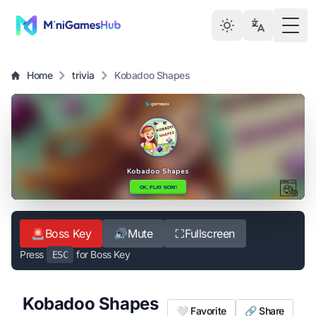
Togg
Home
trivia
Kobadoo Shapes
🚨
Boss Key
🔊
Mute
⛶
Fullscreen
Press
for Boss Key
ESC
Kobadoo Shapes
🤍 Favorite
🔗 Share