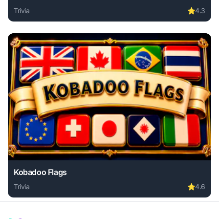
Trivia
⭐
4.3
Play Awareness Game - The Robot Bar online free. trivia g
Kobadoo Flags
Trivia
⭐
4.6
Play Kobadoo Flags online free. trivia game, no download r