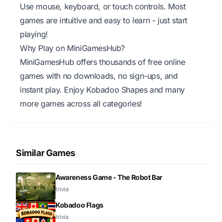
Use mouse, keyboard, or touch controls. Most
games are intuitive and easy to learn - just start
playing!
Why Play on MiniGamesHub?
MiniGamesHub offers thousands of free online
games with no downloads, no sign-ups, and
instant play. Enjoy Kobadoo Shapes and many
more games across all categories!
Similar Games
Awareness Game - The Robot Bar
trivia
Kobadoo Flags
trivia