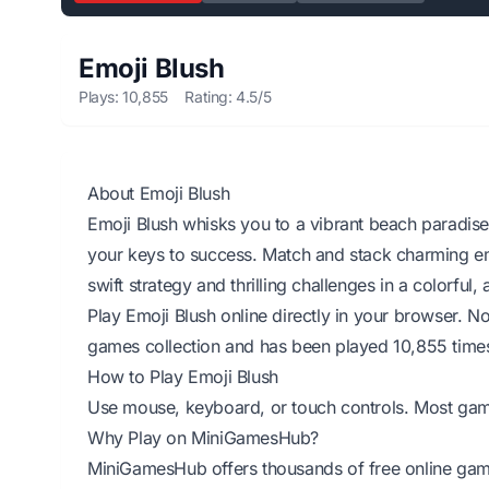
Emoji Blush
Plays: 10,855
Rating: 4.5/5
About Emoji Blush
Emoji Blush whisks you to a vibrant beach paradis
your keys to success. Match and stack charming emo
swift strategy and thrilling challenges in a colorful
Play Emoji Blush online directly in your browser. 
games collection and has been played 10,855 time
How to Play Emoji Blush
Use mouse, keyboard, or touch controls. Most games 
Why Play on MiniGamesHub?
MiniGamesHub offers thousands of free online game