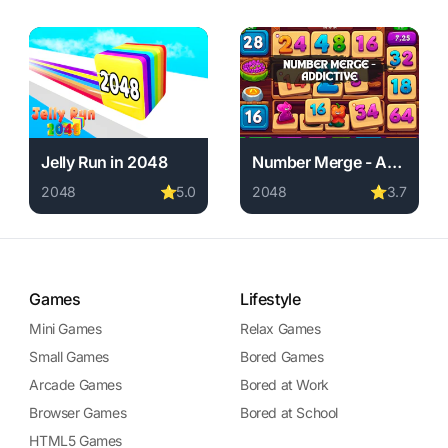
Jelly Run in 2048
Number Merge - Addictive
2048
⭐
5.0
2048
⭐
3.7
 required, instant play.
 free. 2048 game, no download required, instant play.
Play Jelly Run in 2048 online free. 2048 game, no downlo
Play Number Merge - Addict
Games
Lifestyle
Mini Games
Relax Games
Small Games
Bored Games
Arcade Games
Bored at Work
Browser Games
Bored at School
HTML5 Games