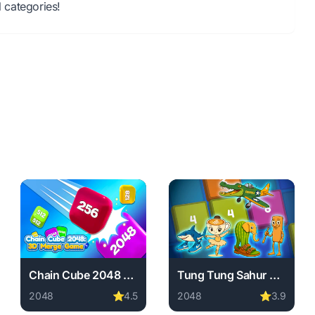
 categories!
Chain Cube 2048 3D Merge Game
Tung Tung Sahur Play With Number
2048
⭐
4.5
2048
⭐
3.9
wnload required, instant play.
ine free. 2048 game, no download required, instant play.
Play Chain Cube 2048 3D Merge Game online free. 2048 
Play Tung Tung Sahur Play 