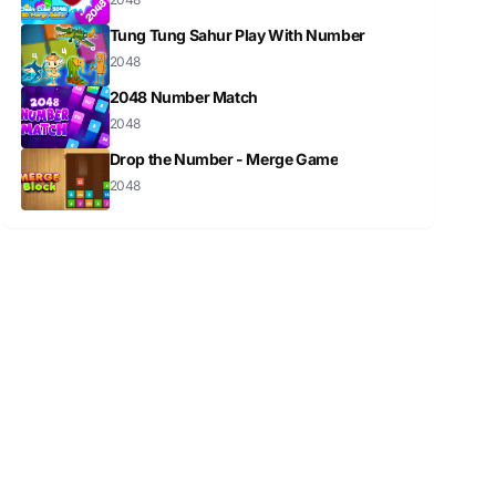
Tung Tung Sahur Play With Number
2048
2048 Number Match
2048
Drop the Number - Merge Game
2048