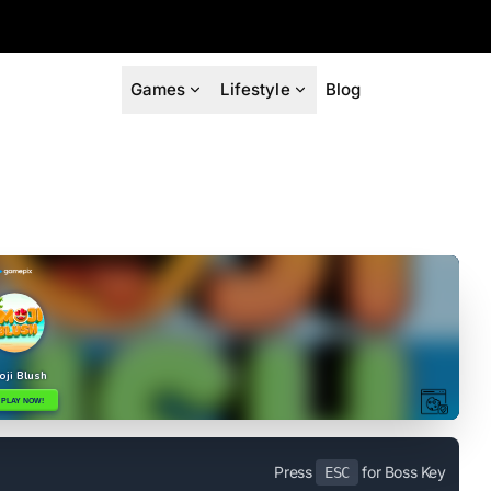
Games
Lifestyle
Blog
Press
for Boss Key
ESC