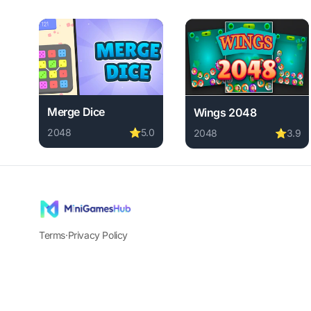
Merge Dice
Wings 2048
2048
⭐
5.0
2048
⭐
3.9
Play Merge Dice online free. 2048 game, no download
Play Wings 2048 online
Terms
·
Privacy Policy