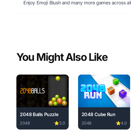
Enjoy Emoji Blush and many more games across all
You Might Also Like
2048 Balls Puzzle
2048 Cube Run
2048
⭐
3.0
2048
⭐
4.0
Play 2048 Balls Puzzle online free. 2048 game, no do
Play 2048 Cube Run onl