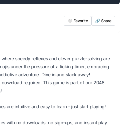
🤍 Favorite
🔗 Share
e where speedy reflexes and clever puzzle-solving are
jis under the pressure of a ticking timer, embracing
, addictive adventure. Dive in and stack away!
No download required. This game is part of our 2048
s!
are intuitive and easy to learn - just start playing!
s with no downloads, no sign-ups, and instant play.