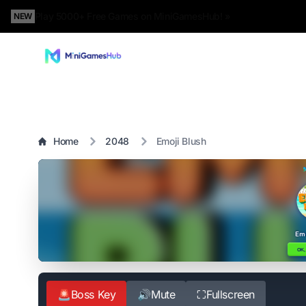
Play 5000+ Free Games on MiniGamesHub! »
NEW
Home
2048
Emoji Blush
🚨
Boss Key
🔊
Mute
⛶
Fullscreen