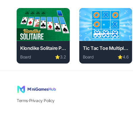
Klondike Solitaire Paradise
Tic Tac Toe Multiplayer
Board
⭐
3.2
Board
⭐
4.6
Play Klondike Solitaire Paradise online free. board g
Play Tic Tac Toe Multip
Terms
·
Privacy Policy