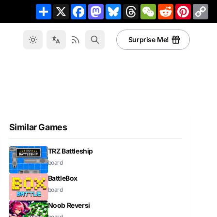
Share
X
Facebook
Mastodon
Bluesky
Threads
WeChat
Reddit
Pinteres
Co
Li
Surprise Me!
Similar Games
TRZ Battleship
board
BattleBox
board
Noob Reversi
board