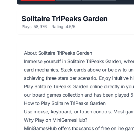
Solitaire TriPeaks Garden
Plays: 58,976
Rating: 4.5/5
About Solitaire TriPeaks Garden
Immerse yourself in Solitaire TriPeaks Garden, wher
card mechanics. Stack cards above or below to unl
achieving three stars per scenario. Enjoy intuitive
Play Solitaire TriPeaks Garden online directly in y
our board games collection and has been played 5
How to Play Solitaire TriPeaks Garden
Use mouse, keyboard, or touch controls. Most games 
Why Play on MiniGamesHub?
MiniGamesHub offers thousands of free online game