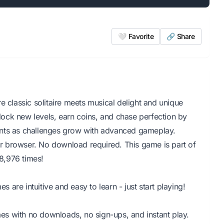
🤍 Favorite
🔗 Share
e classic solitaire meets musical delight and unique
ock new levels, earn coins, and chase perfection by
 hints as challenges grow with advanced gameplay.
our browser. No download required. This game is part of
8,976 times!
are intuitive and easy to learn - just start playing!
s with no downloads, no sign-ups, and instant play.