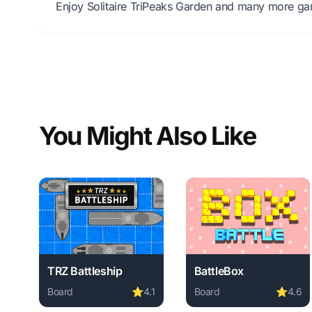
Enjoy Solitaire TriPeaks Garden and many more gam
You Might Also Like
TRZ Battleship
BattleBox
Board
⭐
4.1
Board
⭐
4.6
Play TRZ Battleship online free. board game, no down
Play BattleBox online f