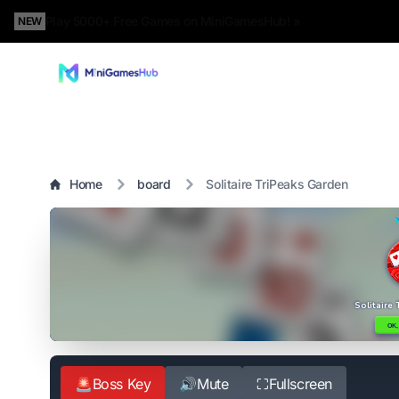
Play 5000+ Free Games on MiniGamesHub! »
NEW
Home
board
Solitaire TriPeaks Garden
🚨
Boss Key
🔊
Mute
⛶
Fullscreen