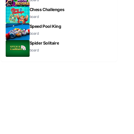
Chess Challenges
board
Speed Pool King
board
Spider Solitaire
board