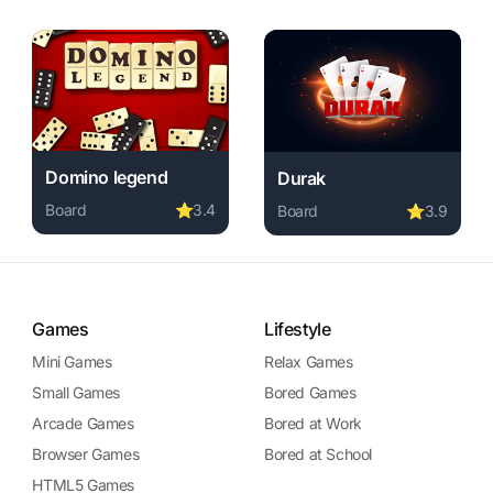
Domino legend
Durak
Board
⭐
3.4
Board
⭐
3.9
Play Domino legend online free. board game, no download
ame, no download required, instant play.
layer online free. board game, no download required, instant p
Play Durak online free. boa
Games
Lifestyle
Mini Games
Relax Games
Small Games
Bored Games
Arcade Games
Bored at Work
Browser Games
Bored at School
HTML5 Games