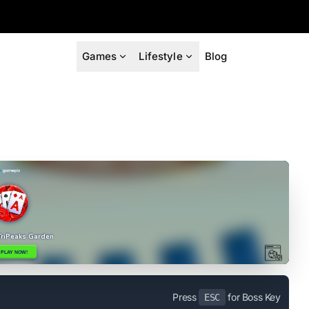
Games
Lifestyle
Blog
Press
for Boss Key
ESC