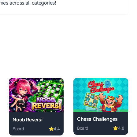
es across all categories!
Chess Challenges
Noob Reversi
Board
⭐
4.8
Board
⭐
4.4
load required, instant play.
ree. board game, no download required, instant play.
Play Chess Challenges onli
Play Noob Reversi online free. board game, no download 