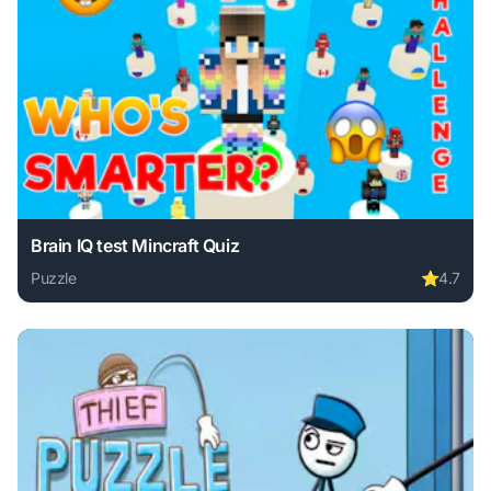
Brain IQ test Mincraft Quiz
Puzzle
⭐
4.7
Play Brain IQ test Mincraft Quiz online free. puzzle game, 