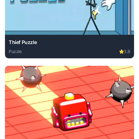
Thief Puzzle
Puzzle
⭐
3.9
Play Thief Puzzle online free. puzzle game, no download re