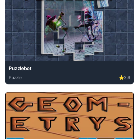
Puzzlebot
Puzzle
⭐
3.6
Play Puzzlebot online free. puzzle game, no download requi