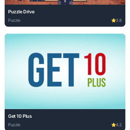
Puzzle Drive
Puzzle
⭐
3.8
Play Puzzle Drive online free. puzzle game, no download re
Get 10 Plus
Puzzle
⭐
4.2