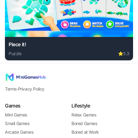
Piece it!
Puzzle
⭐
3.3
Play Piece it! online free. puzzle game, no download requir
Terms
·
Privacy Policy
Games
Lifestyle
Mini Games
Relax Games
Small Games
Bored Games
Arcade Games
Bored at Work