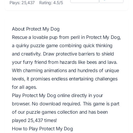
Plays: 25,437
Rating: 4.5/5
About Protect My Dog
Rescue a lovable pup from peril in Protect My Dog,
a quirky puzzle game combining quick thinking
and creativity. Draw protective barriers to shield
your furry friend from hazards like bees and lava.
With charming animations and hundreds of unique
levels, it promises endless entertaining challenges
for all ages.
Play Protect My Dog online directly in your
browser. No download required. This game is part
of our puzzle games collection and has been
played 25,437 times!
How to Play Protect My Dog