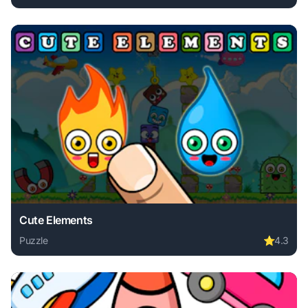
Play Grass Cutting Puzzle online free. puzzle game, no dow
Cute Elements
Puzzle
⭐
4.3
Play Cute Elements online free. puzzle game, no download 