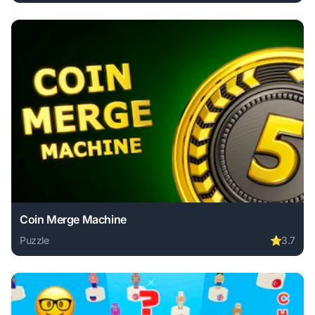
Play Get 10 Plus online free. puzzle game, no download req
Coin Merge Machine
Puzzle
⭐
3.7
Play Coin Merge Machine online free. puzzle game, no dow