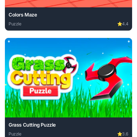
Colors Maze
Puzzle
⭐
4.4
Play Colors Maze online free. puzzle game, no download re
Grass Cutting Puzzle
Puzzle
⭐
3.6