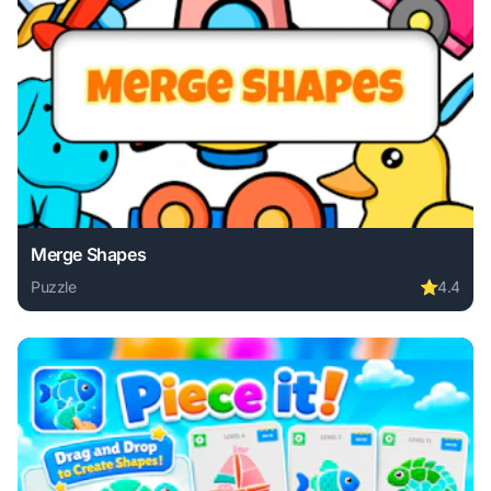
Merge Shapes
Puzzle
⭐
4.4
Play Merge Shapes online free. puzzle game, no download r