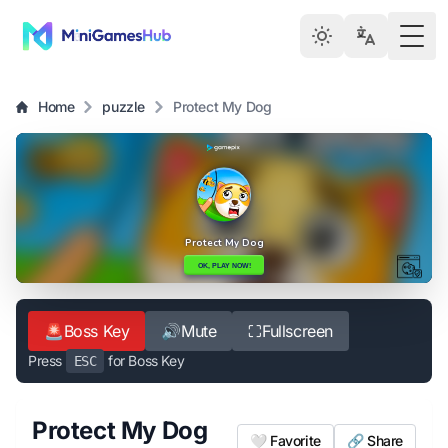
Togg
Home
puzzle
Protect My Dog
🚨
Boss Key
🔊
Mute
⛶
Fullscreen
Press
for Boss Key
ESC
Protect My Dog
🤍 Favorite
🔗 Share