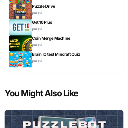
Puzzle Drive
puzzle
Get 10 Plus
puzzle
Coin Merge Machine
puzzle
Brain IQ test Mincraft Quiz
puzzle
You Might Also Like