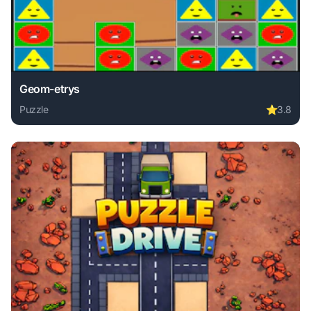
Geom-etrys
Puzzle
⭐
3.8
Play Geom-etrys online free. puzzle game, no download req