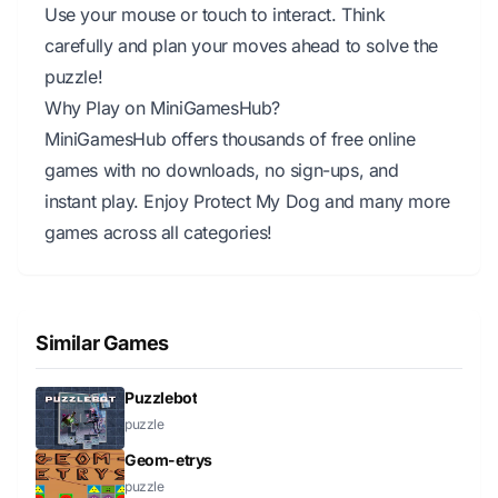
Use your mouse or touch to interact. Think
carefully and plan your moves ahead to solve the
puzzle!
Why Play on MiniGamesHub?
MiniGamesHub offers thousands of free online
games with no downloads, no sign-ups, and
instant play. Enjoy Protect My Dog and many more
games across all categories!
Similar Games
Puzzlebot
puzzle
Geom-etrys
puzzle