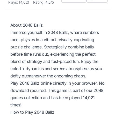
Plays: 14,021
Rating: 4.5/5
About 2048 Ballz
Immerse yourself in 2048 Ballz, where numbers
meet physics in a vibrant, visually captivating
puzzle challenge. Strategically combine balls
before time runs out, experiencing the perfect
blend of strategy and fast-paced fun. Enjoy the
colorful dynamics and serene atmosphere as you
deftly outmaneuver the oncoming chaos.
Play 2048 Ballz online directly in your browser. No
download required. This game is part of our 2048
games collection and has been played 14,021
times!
How to Play 2048 Ballz