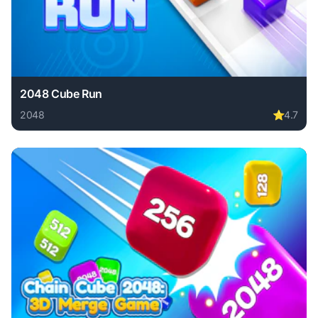
2048 Cube Run
2048
⭐
4.7
Play 2048 Cube Run online free. 2048 game, no download r