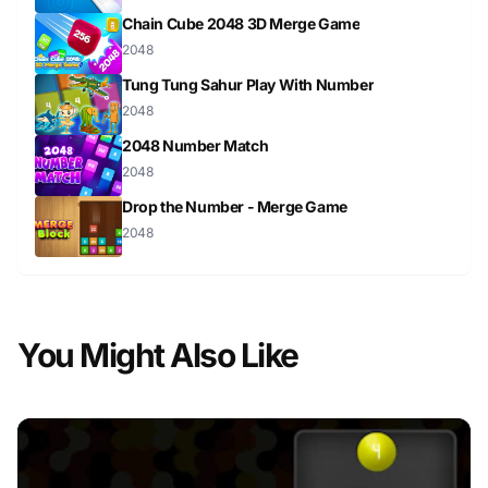
Chain Cube 2048 3D Merge Game
2048
Tung Tung Sahur Play With Number
2048
2048 Number Match
2048
Drop the Number - Merge Game
2048
You Might Also Like