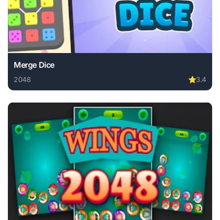
Merge Dice
2048
⭐
3.4
Play Merge Dice online free. 2048 game, no download requi