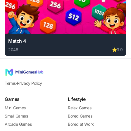
Match 4
2048
⭐
3.9
Play Match 4 online free. 2048 game, no download required
Terms
·
Privacy Policy
Games
Lifestyle
Mini Games
Relax Games
Small Games
Bored Games
Arcade Games
Bored at Work