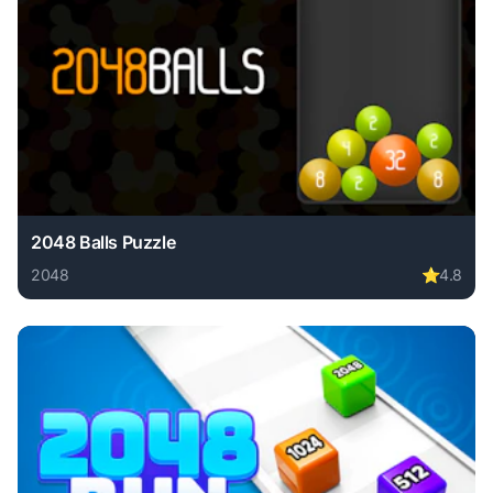
2048 Balls Puzzle
2048
⭐
4.8
Play 2048 Balls Puzzle online free. 2048 game, no downloa