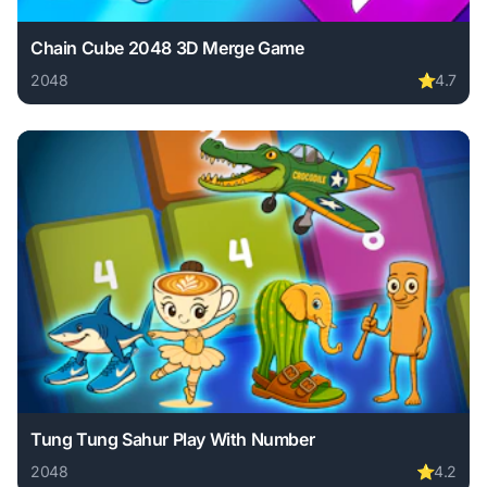
Chain Cube 2048 3D Merge Game
2048
⭐
4.7
Play Chain Cube 2048 3D Merge Game online free. 2048 g
Tung Tung Sahur Play With Number
2048
⭐
4.2