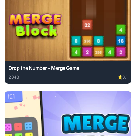
Drop the Number - Merge Game
2048
⭐
3.1
Play Drop the Number - Merge Game online free. 2048 gam