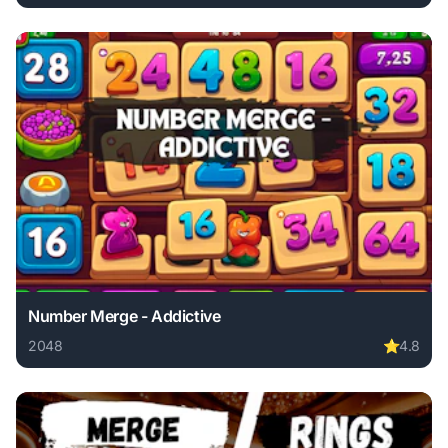
Play Jelly Run in 2048 online free. 2048 game, no download
Number Merge - Addictive
2048
⭐
4.8
Play Number Merge - Addictive online free. 2048 game, no