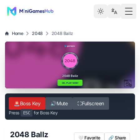
Togg
Home
2048
2048 Ballz
🚨
Boss Key
🔊
Mute
⛶
Fullscreen
Press
for Boss Key
ESC
2048 Ballz
🤍 Favorite
🔗 Share