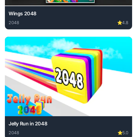
Wings 2048
2048
⭐
4.8
Play Wings 2048 online free. 2048 game, no download requ
Jelly Run in 2048
2048
⭐
5.0