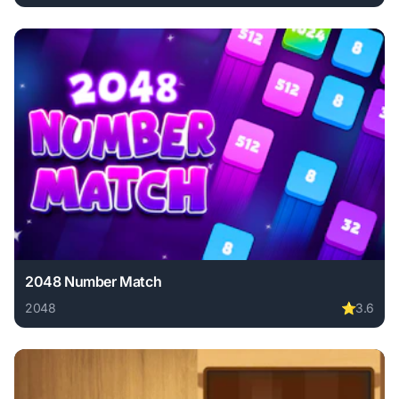
Play Tung Tung Sahur Play With Number online free. 2048 
2048 Number Match
2048
⭐
3.6
Play 2048 Number Match online free. 2048 game, no downl