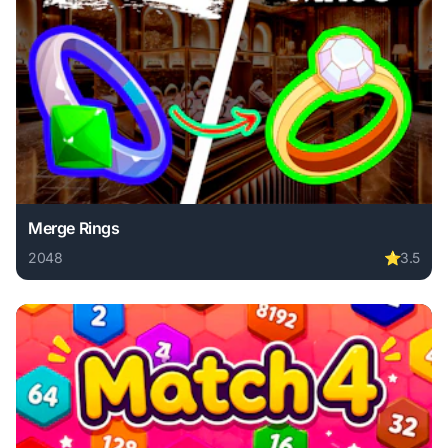
Merge Rings
2048
⭐
3.5
Play Merge Rings online free. 2048 game, no download requ