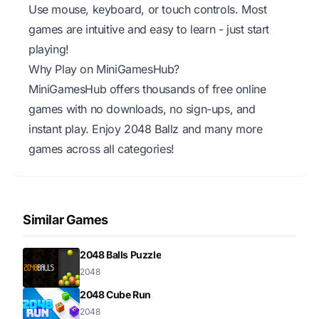
Use mouse, keyboard, or touch controls. Most
games are intuitive and easy to learn - just start
playing!
Why Play on MiniGamesHub?
MiniGamesHub offers thousands of free online
games with no downloads, no sign-ups, and
instant play. Enjoy 2048 Ballz and many more
games across all categories!
Similar Games
2048 Balls Puzzle
2048
2048 Cube Run
2048